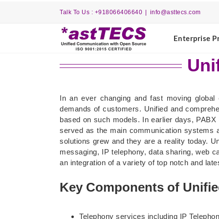
Skip
Talk To Us : +918066406640
|
info@asttecs.com
to
content
Enterprise P
Uni
In an ever changing and fast moving global 
demands of customers. Unified and comprehe
based on such models. In earlier days, PABX 
served as the main communication systems al
solutions grew and they are a reality today. 
messaging, IP telephony, data sharing, web ca
an integration of a variety of top notch and l
Key Components of Unifi
Telephony services including IP Telepho