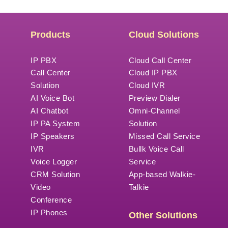
Products
Cloud Solutions
IP PBX
Cloud Call Center
Call Center
Cloud IP PBX
Solution
Cloud IVR
AI Voice Bot
Preview Dialer
AI Chatbot
Omni-Channel
IP PA System
Solution
IP Speakers
Missed Call Service
IVR
Bullk Voice Call
Voice Logger
Service
CRM Solution
App-based Walkie-
Video
Talkie
Conference
IP Phones
Other Solutions