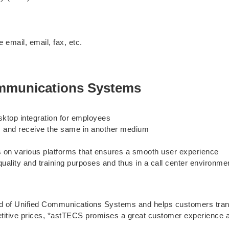
email, email, fax, etc.
ommunications Systems
sktop integration for employees
um and receive the same in another medium
s on various platforms that ensures a smooth user experience
 quality and training purposes and thus in a call center environ
 of Unified Communications Systems and helps customers transi
etitive prices, *astTECS promises a great customer experience a