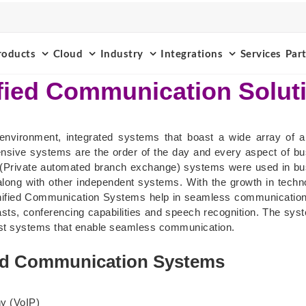
roducts
Cloud
Industry
Integrations
Services
Par
fied Communication Solut
environment, integrated systems that boast a wide array of ap
nsive systems are the order of the day and every aspect of b
(Private automated branch exchange) systems were used in busi
ong with other independent systems. With the growth in techno
Unified Communication Systems help in seamless communication 
sts, conferencing capabilities and speech recognition. The syst
atest systems that enable seamless communication.
ed Communication Systems
ny (VoIP)