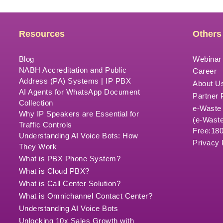
Resources
Others
Blog
Webinar
NABH Accreditation and Public
Career
Address (PA) Systems | IP PBX
About U
AI Agents for WhatsApp Document
Partner
Collection
e-Waste
Why IP Speakers are Essential for
(e-Waste
Traffic Controls
Free:18
Understanding AI Voice Bots: How
Privacy 
They Work
What is PBX Phone System?
What is Cloud PBX?
What is Call Center Solution?
What is Omnichannel Contact Center?
Understanding AI Voice Bots
Unlocking 10x Sales Growth with