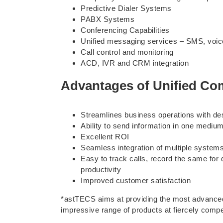
Predictive Dialer Systems
PABX Systems
Conferencing Capabilities
Unified messaging services – SMS, voice 
Call control and monitoring
ACD, IVR and CRM integration
Advantages of Unified C
Streamlines business operations with de
Ability to send information in one medi
Excellent ROI
Seamless integration of multiple system
Easy to track calls, record the same for
productivity
Improved customer satisfaction
*astTECS aims at providing the most advanced
impressive range of products at fiercely comp