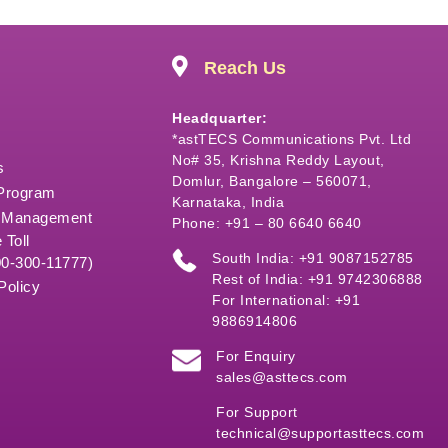
Reach Us
Headquarter:
*astTECS Communications Pvt. Ltd
No# 35, Krishna Reddy Layout,
s
Domlur, Bangalore – 560071,
 Program
Karnataka, India
 Management
Phone: +91 – 80 6640 6640
 Toll
South India: +91 9087152785
00-300-11777)
Rest of India: +91 9742306888
Policy
For International: +91
9886914806
For Enquiry
sales@asttecs.com
For Support
technical@supportasttecs.com