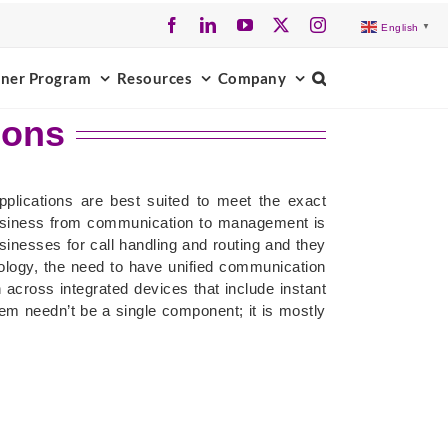
Facebook
LinkedIn
YouTube
X
Instagram
English
▼
tner Program
Resources
Company
ions
plications are best suited to meet the exact
usiness from communication to management is
nesses for call handling and routing and they
logy, the need to have unified communication
across integrated devices that include instant
em needn’t be a single component; it is mostly