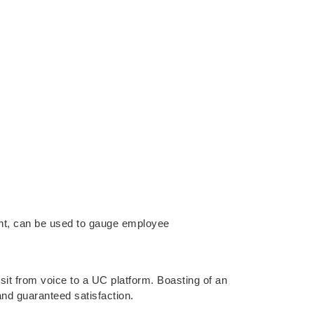
ment, can be used to gauge employee
t from voice to a UC platform. Boasting of an
nd guaranteed satisfaction.