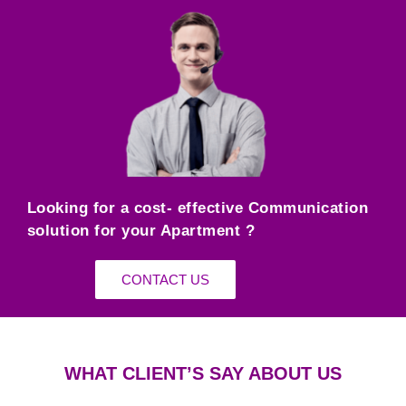
Looking for a cost- effective Communication
solution for your Apartment ?
CONTACT US
WHAT CLIENT’S SAY ABOUT US