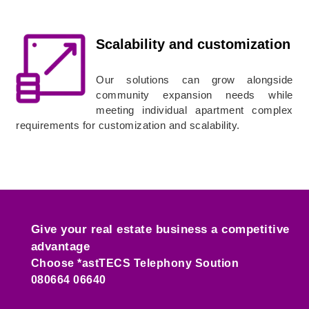
Scalability and customization
Our solutions can grow alongside
community expansion needs while
meeting individual apartment complex
requirements for customization and scalability.
Give your real estate business a competitive
advantage
Choose *astTECS Telephony Soution
080664 06640