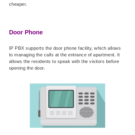
cheaper.
Door Phone
IP PBX supports the door phone facility, which allows
to managing the calls at the entrance of apartment. It
allows the residents to speak with the visitors before
opening the door.