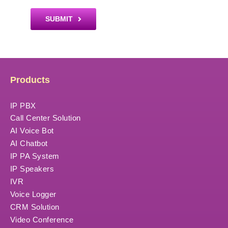
SUBMIT
Products
IP PBX
Call Center Solution
AI Voice Bot
AI Chatbot
IP PA System
IP Speakers
IVR
Voice Logger
CRM Solution
Video Conference