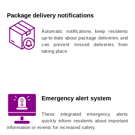
Package delivery notifications
Automatic notifications keep residents
up-to-date about package deliveries and
can prevent missed deliveries from
taking place.
Emergency alert system
These integrated emergency alerts
quickly inform residents about important
information or events for increased safety.