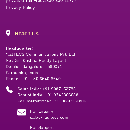
(e-Waste Toll Free:1800-300-11777)
Privacy Policy
Reach Us
Headquarter:
*astTECS Communications Pvt. Ltd
No# 35, Krishna Reddy Layout,
Domlur, Bangalore – 560071,
Karnataka, India
Phone: +91 – 80 6640 6640
South India: +91 9087152785
Rest of India: +91 9742306888
For International: +91 9886914806
For Enquiry
sales@asttecs.com
For Support