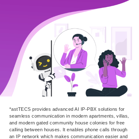
*astTECS provides advanced AI IP-PBX solutions for
seamless communication in modern apartments, villas,
and modern gated community house colonies for free
calling between houses. It enables phone calls through
an IP network which makes communication easier and