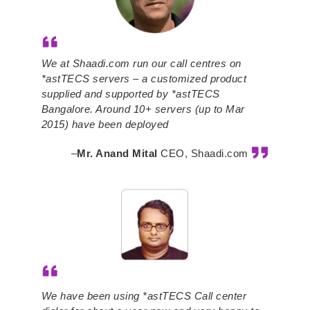
We at Shaadi.com run our call centres on
*astTECS servers – a customized product
supplied and supported by *astTECS
Bangalore. Around 10+ servers (up to Mar
2015) have been deployed
–
Mr. Anand Mital
CEO, Shaadi.com
We have been using *astTECS Call center