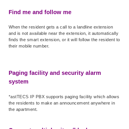
Find me and follow me
When the resident gets a call to a landline extension
and is not available near the extension, it automatically
finds the smart extension, or it will follow the resident to
their mobile number.
Paging facility and security alarm
system
*astTECS IP PBX supports paging facility which allows
the residents to make an announcement anywhere in
the apartment.