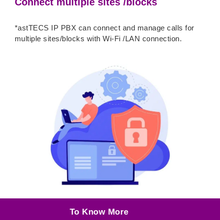
Connect multiple sites /blocks
*astTECS IP PBX can connect and manage calls for
multiple sites/blocks with Wi-Fi /LAN connection.
To Know More