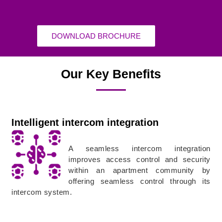
DOWNLOAD BROCHURE
Our Key Benefits
Intelligent intercom integration
A seamless intercom integration
improves access control and security
within an apartment community by
offering seamless control through its
intercom system.