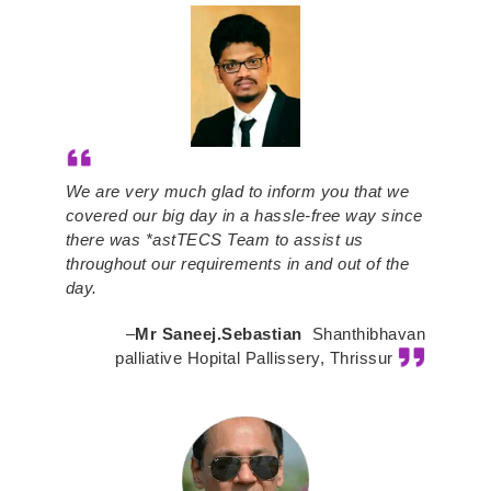
We are very much glad to inform you that we
covered our big day in a hassle-free way since
there was *astTECS Team to assist us
throughout our requirements in and out of the
day.
–
Mr Saneej.Sebastian
Shanthibhavan
palliative Hopital Pallissery, Thrissur