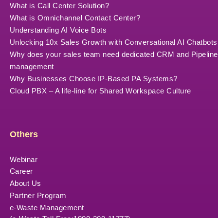
What is Call Center Solution?
What is Omnichannel Contact Center?
Understanding AI Voice Bots
Unlocking 10x Sales Growth with Conversational AI Chatbots
Why does your sales team need dedicated CRM and Pipeline
management
Why Businesses Choose IP-Based PA Systems?
Cloud PBX – A life-line for Shared Workspace Culture
Others
Webinar
Career
About Us
Partner Program
e-Waste Management