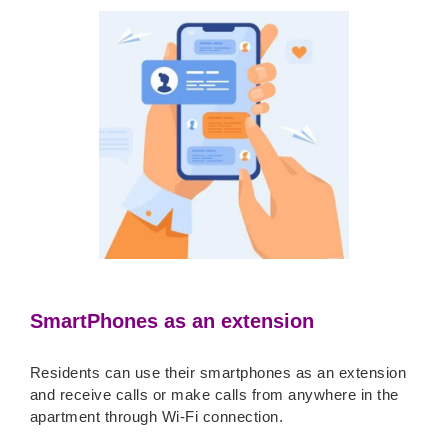
SmartPhones as an extension
Residents can use their smartphones as an extension
and receive calls or make calls from anywhere in the
apartment through Wi-Fi connection.