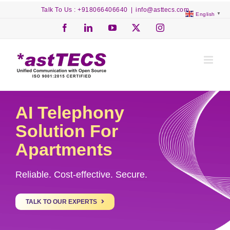
Skip
Talk To Us : +918066406640
|
info@asttecs.com
English
▼
to
content
Facebook
LinkedIn
YouTube
X
Instagram
AI Telephony
Solution For
Apartments
Reliable. Cost-effective. Secure.
TALK TO OUR EXPERTS