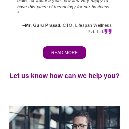
dialer for about a year now and very happy to
have this piece of technology for our business.
”
–
Mr. Guru Prasad,
CTO, Lifespan Wellness
Pvt. Ltd.
READ MORE
Let us know how can we help you?