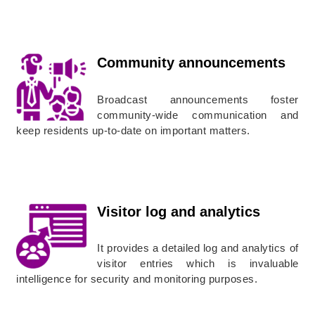
Community announcements
Broadcast announcements foster
community-wide communication and
keep residents up-to-date on important matters.
Visitor log and analytics
It provides a detailed log and analytics of
visitor entries which is invaluable
intelligence for security and monitoring purposes.