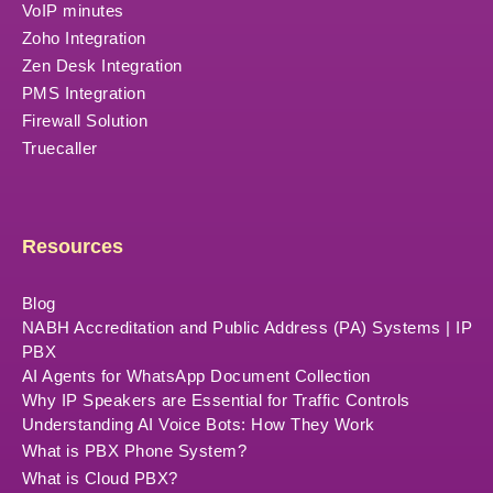
VoIP minutes
Zoho Integration
Zen Desk Integration
PMS Integration
Firewall Solution
Truecaller
Resources
Blog
NABH Accreditation and Public Address (PA) Systems | IP
PBX
AI Agents for WhatsApp Document Collection
Why IP Speakers are Essential for Traffic Controls
Understanding AI Voice Bots: How They Work
What is PBX Phone System?
What is Cloud PBX?