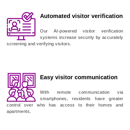
Automated visitor verification
Our AI-powered visitor verification
systems increase security by accurately
screening and verifying visitors.
Easy visitor communication
With remote communication via
smartphones, residents have greater
control over who has access to their homes and
apartments.