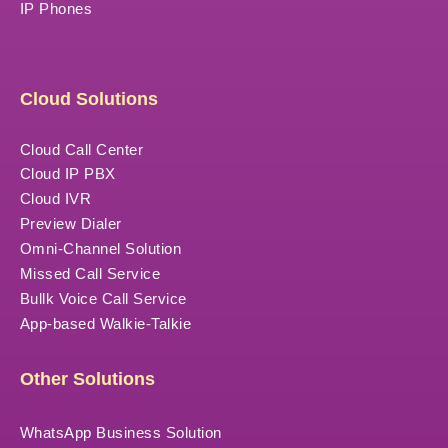
IP Phones
Cloud Solutions
Cloud Call Center
Cloud IP PBX
Cloud IVR
Preview Dialer
Omni-Channel Solution
Missed Call Service
Bullk Voice Call Service
App-based Walkie-Talkie
Other Solutions
WhatsApp Business Solution