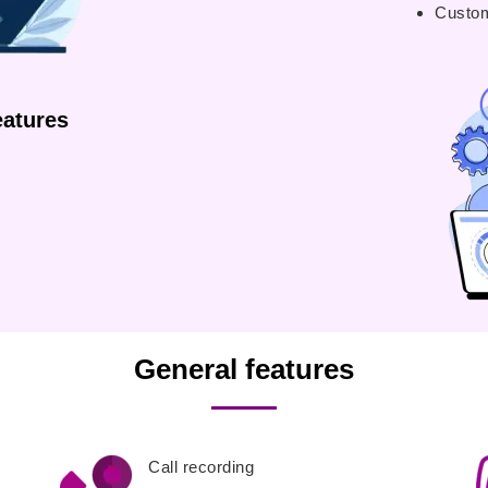
Custom
atures
General features
Call recording