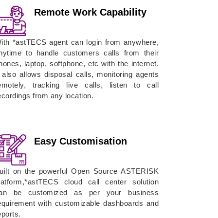
Remote Work Capability
ith *astTECS agent can login from anywhere,
nytime to handle customers calls from their
hones, laptop, softphone, etc with the internet.
t also allows disposal calls, monitoring agents
emotely, tracking live calls, listen to call
ecordings from any location.
Easy Customisation
uilt on the powerful Open Source ASTERISK
latform,*astTECS cloud call center solution
an be customized as per your business
equirement with customizable dashboards and
eports.