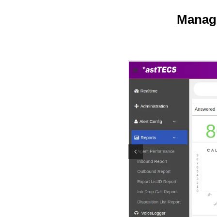
Manage