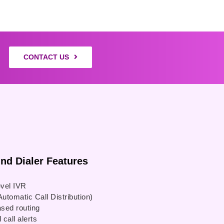
CONTACT US
 Dialer Features
evel IVR
utomatic Call Distribution)
ased routing
call alerts