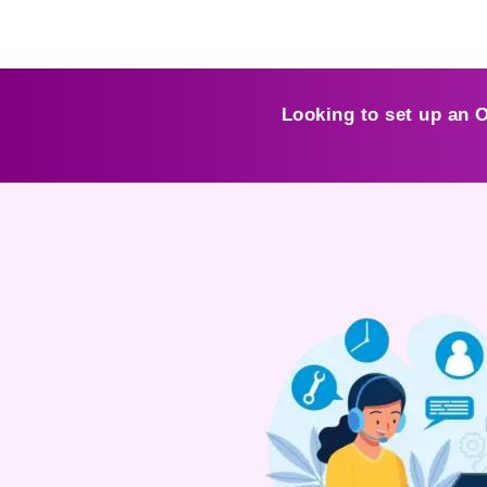
Looking to set up an 