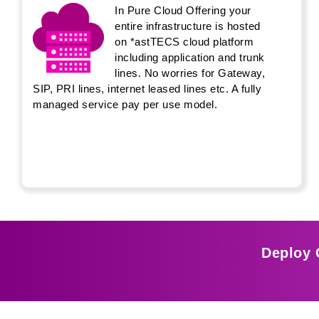
In Pure Cloud Offering your
entire infrastructure is hosted
on *astTECS cloud platform
including application and trunk
lines. No worries for Gateway,
SIP, PRI lines, internet leased lines etc. A fully
managed service pay per use model.
Deploy 