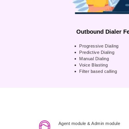
Outbound Dialer Fe
Progressive Dialing
Predictive Dialing
Manual Dialing
Voice Blasting
Filter based calling
Agent module & Admin module