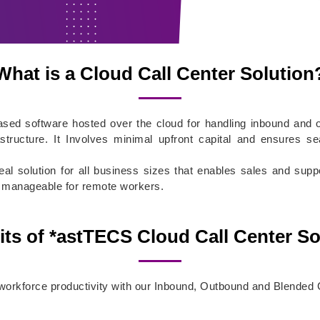
What is a Cloud Call Center Solution
based software hosted over the cloud for handling inbound an
rastructure. It Involves minimal upfront capital and ensures s
eal solution for all business sizes that enables sales and su
ily manageable for remote workers.
its of *astTECS Cloud Call Center So
rkforce productivity with our Inbound, Outbound and Blended C