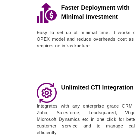
Faster Deployment with
Minimal Investment
Easy to set up at minimal time. It works 
OPEX model and reduce overheads cost as 
requires no infrastructure.
Unlimited CTI Integration
Integrates with any enterprise grade CRM
Zoho, Salesforce, Leadsquared, Vtige
Microsoft Dynamics etc in one click for bett
customer service and to manage cal
efficiently.