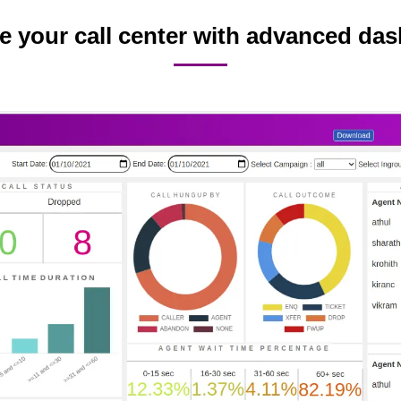
 your call center with advanced da