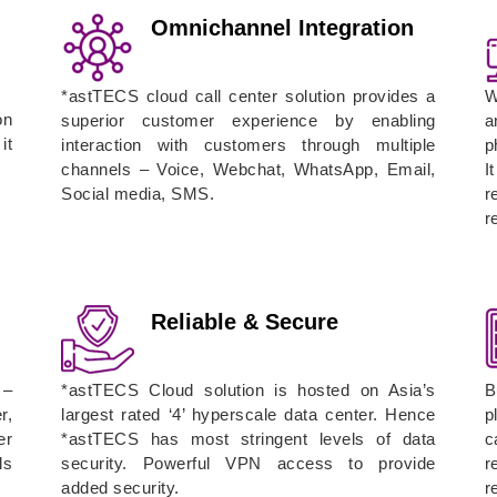
Omnichannel Integration
*astTECS cloud call center solution provides a
W
on
superior customer experience by enabling
a
it
interaction with customers through multiple
p
channels – Voice, Webchat, WhatsApp, Email,
I
Social media, SMS.
r
r
Reliable & Secure
 –
*astTECS Cloud solution is hosted on Asia’s
B
r,
largest rated ‘4’ hyperscale data center. Hence
p
er
*astTECS has most stringent levels of data
c
ls
security. Powerful VPN access to provide
r
added security.
r