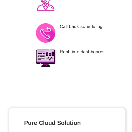
Call back scheduling
Real time dashboards
Pure Cloud Solution