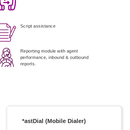
Script assistance
Reporting module with agent
performance, inbound & outbound
reports.
*astDial (Mobile Dialer)