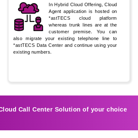
In Hybrid Cloud Offering, Cloud
Agent application is hosted on
*astTECS cloud platform
whereas trunk lines are at the
customer premise. You can
also migrate your existing telephone line to
*astTECS Data Center and continue using your
existing numbers.
Cloud Call Center Solution of your choice