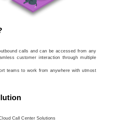
?
d outbound calls and can be accessed from any
eamless customer interaction through multiple
pport teams to work from anywhere with utmost
lution
loud Call Center Solutions