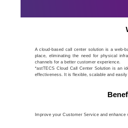
A cloud-based call center solution is a web-
place, eliminating the need for physical inf
channels for a better customer experience.
*astTECS Cloud Call Center Solution is an id
effectiveness. It is flexible, scalable and eas
Benef
Improve your Customer Service and enhance wo