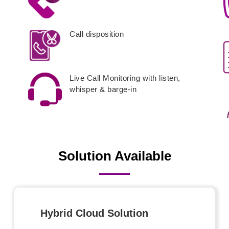
Call disposition
Live Call Monitoring with listen,
whisper & barge-in
Solution Available
Hybrid Cloud Solution