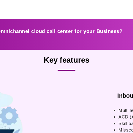
Omnichannel cloud call center for your Business?
Key features
Inbound
Multi l
ACD (A
Skill b
Missed 