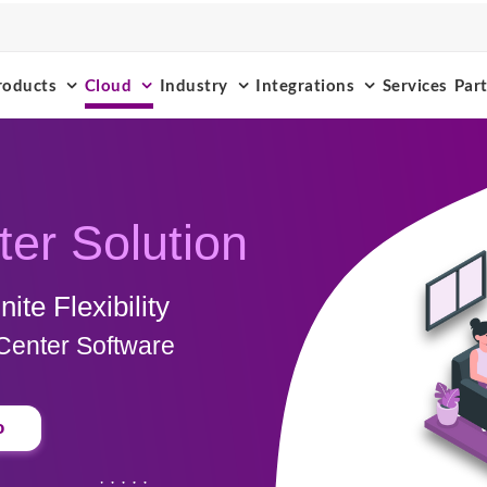
roducts
Cloud
Industry
Integrations
Services
Par
ter Solution
ite Flexibility
Center Software
o