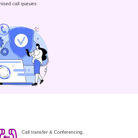
ised call queues
Call transfer & Conferencing.