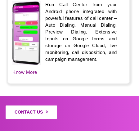
Run Call Center from your
Android phone integrated with
powerful features of call center –
Auto Dialing, Manual Dialing,
Preview Dialing, Extensive
Inputs on Google forms and
storage on Google Cloud, live
monitoring, call disposition, and
campaign management.
Know More
CONTACT US