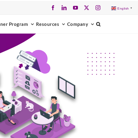
Facebook
LinkedIn
YouTube
X
Instagram
English
▼
tner Program
Resources
Company