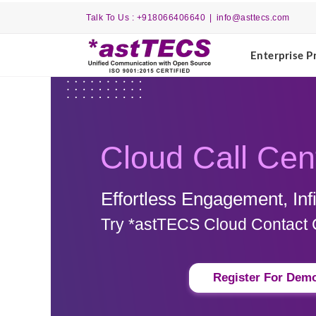
Skip
Talk To Us : +918066406640
|
info@asttecs.com
to
content
Enterprise P
Cloud Call Cen
Effortless Engagement, Infin
Try *astTECS Cloud Contact 
Register For Dem