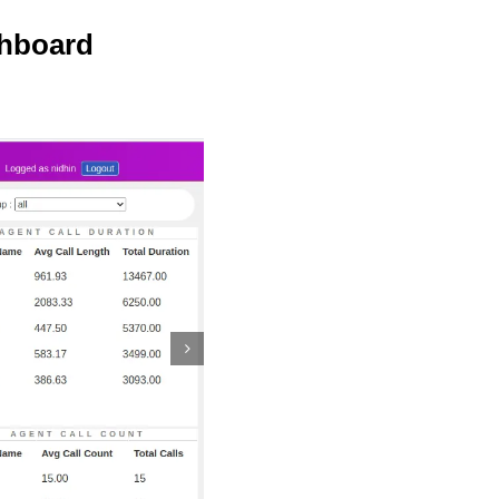
shboard