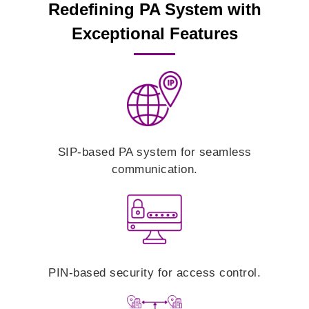
Redefining PA System with
Exceptional Features
SIP-based PA system for seamless
communication.
PIN-based security for access control.