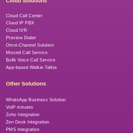
Cloud Solutions
Cloud Call Center
Cloud IP PBX
Cloud IVR
Preview Dialer
Omni-Channel Solution
Missed Call Service
Bullk Voice Call Service
App-based Walkie-Talkie
Other Solutions
WhatsApp Business Solution
VoIP minutes
Zoho Integration
Zen Desk Integration
PMS Integration