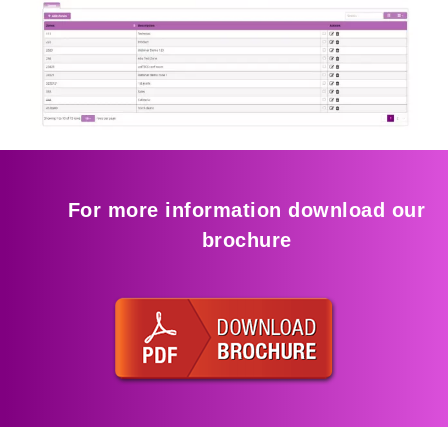
For more information download our
brochure