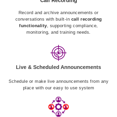
Call Recording
Record and archive announcements or
conversations with built-in
call recording
functionality
, supporting compliance,
monitoring, and training needs.
Live & Scheduled Announcements
Schedule or make live announcements from any
place with our easy to use system