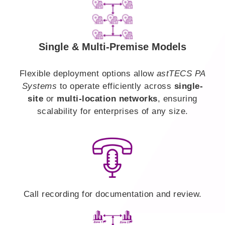
Single & Multi-Premise Models
Flexible deployment options allow
astTECS PA
Systems
to operate efficiently across
single-
site
or
multi-location networks
, ensuring
scalability for enterprises of any size.
Call recording for documentation and review.