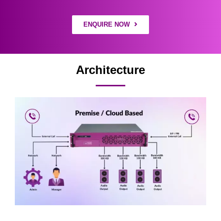
ENQUIRE NOW
Architecture