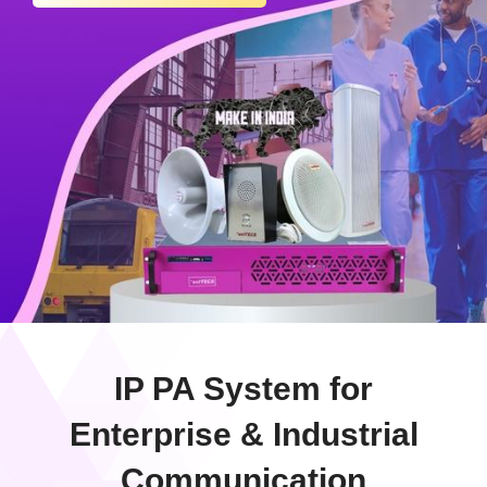
IP PA System for
Enterprise & Industrial
Communication