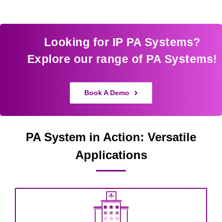
Looking for IP PA Systems?
Explore our range of PA Systems!
Book A Demo
PA System in Action: Versatile
Applications