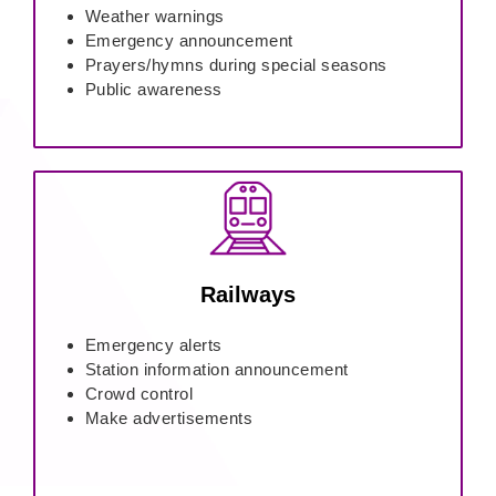
Weather warnings
Emergency announcement
Prayers/hymns during special seasons
Public awareness
Railways
Emergency alerts
Station information announcement
Crowd control
Make advertisements