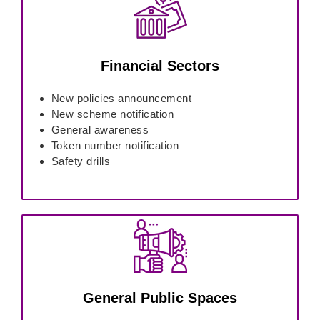
Financial Sectors
New policies announcement
New scheme notification
General awareness
Token number notification
Safety drills
General Public Spaces