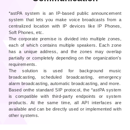
*astPA system is an IP-based public announcement
system that lets you make voice broadcasts from a
centralized location with IP devices like IP Phones,
Soft Phones, etc.
The corporate premise is divided into multiple zones,
each of which contains multiple speakers. Each zone
has a unique address, and the zones may overlap
partially or completely depending on the organization’s
requirements.
The solution is used for background music
broadcasting, scheduled broadcasting, emergency
alarm broadcasting, automatic broadcasting, and more.
Based onthe standard SIP protocol, the *astPA system
is compatible with third-party endpoints or system
products. At the same time, all API interfaces are
available and can be directly used or implemented with
other systems.