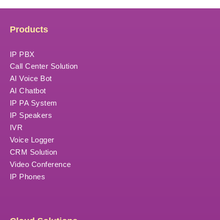
Products
IP PBX
Call Center Solution
AI Voice Bot
AI Chatbot
IP PA System
IP Speakers
IVR
Voice Logger
CRM Solution
Video Conference
IP Phones