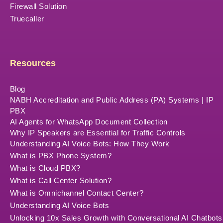
Firewall Solution
Truecaller
Resources
Blog
NABH Accreditation and Public Address (PA) Systems | IP
PBX
AI Agents for WhatsApp Document Collection
Why IP Speakers are Essential for Traffic Controls
Understanding AI Voice Bots: How They Work
What is PBX Phone System?
What is Cloud PBX?
What is Call Center Solution?
What is Omnichannel Contact Center?
Understanding AI Voice Bots
Unlocking 10x Sales Growth with Conversational AI Chatbots