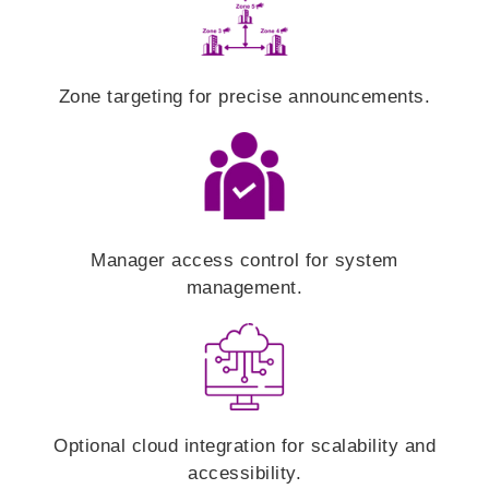
Zone targeting for precise announcements.
Manager access control for system
management.
Optional cloud integration for scalability and
accessibility.