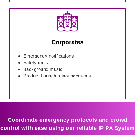
Corporates
Emergency notifications
Safety drills
Background music
Product Launch announcements
Coordinate emergency protocols and crowd
control with ease using our reliable IP PA System