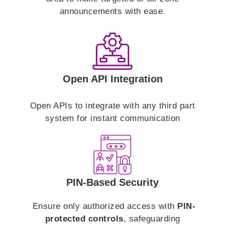
announcements with ease.
Open API Integration
Open APIs to integrate with any third part
system for instant communication
PIN-Based Security
Ensure only authorized access with
PIN-
protected controls
, safeguarding