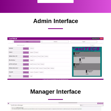
Admin Interface
Manager Interface