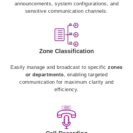
announcements, system configurations, and
sensitive communication channels.
Zone Classification
Easily manage and broadcast to specific
zones
or departments
, enabling targeted
communication for maximum clarity and
efficiency.