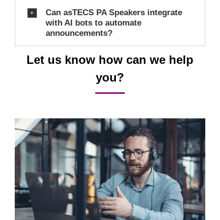
Can asTECS PA Speakers integrate
with AI bots to automate
announcements?
Let us know how can we help
you?