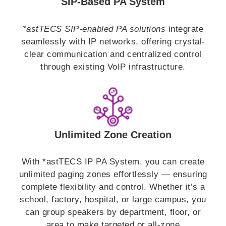
SIP-Based PA System
*astTECS SIP-enabled PA solutions
integrate
seamlessly with IP networks, offering crystal-
clear communication and centralized control
through existing VoIP infrastructure.
Unlimited Zone Creation
With *astTECS IP PA System, you can create
unlimited paging zones effortlessly — ensuring
complete flexibility and control. Whether it’s a
school, factory, hospital, or large campus, you
can group speakers by department, floor, or
area to make targeted or all-zone