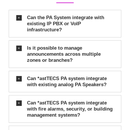
Can the PA System integrate with
existing IP PBX or VoIP
infrastructure?
Is it possible to manage
announcements across multiple
zones or branches?
Can *astTECS PA system integrate
with existing analog PA Speakers?
Can *astTECS PA system integrate
with fire alarms, security, or building
management systems?