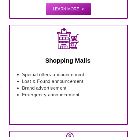
LEARN MORE
Shopping Malls
Special offers announcement
Lost & Found announcement
Brand advertisement
Emergency announcement