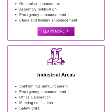
General announcement
Assembly notification
Emergency announcement
Class and holiday announcement
LEARN MORE
Industrial Areas
Shift timings announcement
Emergency announcement
Office Celebration
Meeting notification
Safety drills