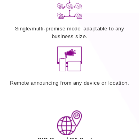
Single/multi-premise model adaptable to any
business size.
Remote announcing from any device or location.