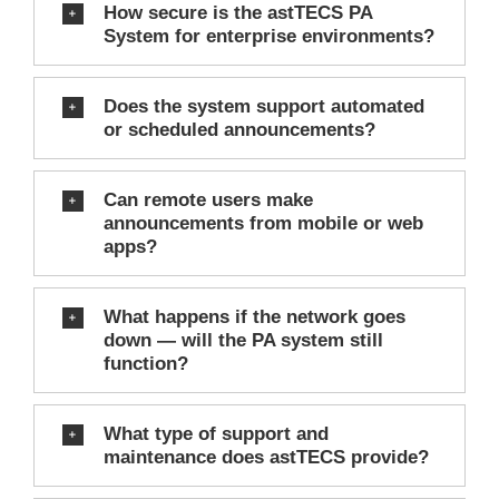
How secure is the astTECS PA
System for enterprise environments?
Does the system support automated
or scheduled announcements?
Can remote users make
announcements from mobile or web
apps?
What happens if the network goes
down — will the PA system still
function?
What type of support and
maintenance does astTECS provide?