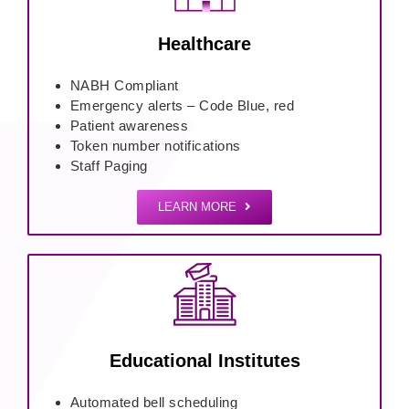
Healthcare
NABH Compliant
Emergency alerts – Code Blue, red
Patient awareness
Token number notifications
Staff Paging
LEARN MORE
Educational Institutes
Automated bell scheduling