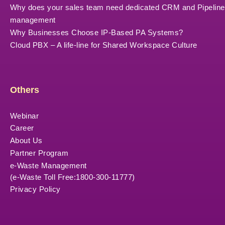
Why does your sales team need dedicated CRM and Pipeline
management
Why Businesses Choose IP-Based PA Systems?
Cloud PBX – A life-line for Shared Workspace Culture
Others
Webinar
Career
About Us
Partner Program
e-Waste Management
(e-Waste Toll Free:1800-300-11777)
Privacy Policy