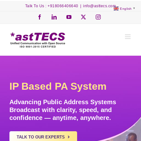
Skip
Talk To Us : +918066406640
|
info@asttecs.com
English
▼
to
content
Facebook
LinkedIn
YouTube
X
Instagram
IP Based PA System
Advancing Public Address Systems
Broadcast with
clarity, speed, and
confidence
— anytime, anywhere.
TALK TO OUR EXPERTS