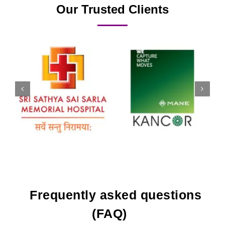
Our Trusted Clients
Frequently asked questions
(FAQ)