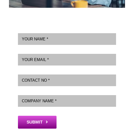
SUBMIT