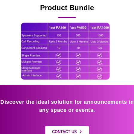
Product Bundle
Discover the ideal solution for announcements in
any space or events.
CONTACT US