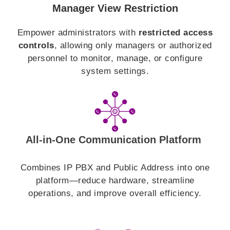
Manager View Restriction
Empower administrators with
restricted access
controls
, allowing only managers or authorized
personnel to monitor, manage, or configure
system settings.
All-in-One Communication Platform
Combines IP PBX and Public Address into one
platform—reduce hardware, streamline
operations, and improve overall efficiency.