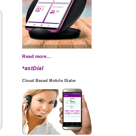
Read more...
*astDial
Cloud Based Mobile Dialer