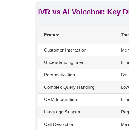
IVR vs AI Voicebot: Key D
Feature
Trad
Customer Interaction
Men
Understanding Intent
Lim
Personalization
Bas
Complex Query Handling
Lo
CRM Integration
Lim
Language Support
Req
Call Resolution
Mai