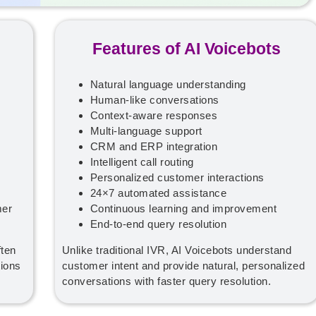
Features of AI Voicebots
Natural language understanding
Human-like conversations
Context-aware responses
Multi-language support
CRM and ERP integration
Intelligent call routing
Personalized customer interactions
24×7 automated assistance
mer
Continuous learning and improvement
End-to-end query resolution
ften
Unlike traditional IVR, AI Voicebots understand
ions
customer intent and provide natural, personalized
conversations with faster query resolution.