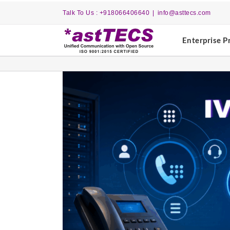
Skip
Talk To Us : +918066406640
|
info@asttecs.com
to
content
Enterprise P
View
Larger
Image