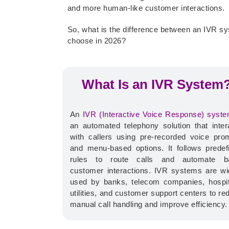
and more human-like customer interactions.
So, what is the difference between an IVR s
choose in 2026?
What Is an IVR System
An
IVR (Interactive Voice Response) syst
an automated telephony solution that inter
with callers using pre-recorded voice pro
and menu-based options.
It follows predef
rules to route calls and automate b
customer interactions. IVR systems are wi
used by banks, telecom companies, hospit
utilities, and customer support centers to re
manual call handling and improve efficiency.