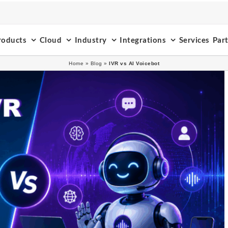
roducts
Cloud
Industry
Integrations
Services
Par
Home
»
Blog
»
IVR vs AI Voicebot