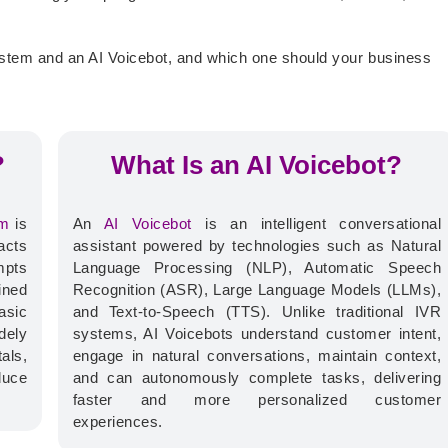
ystem and an AI Voicebot, and which one should your business
?
What Is an AI Voicebot?
em
is
An
AI Voicebot
is an intelligent conversational
acts
assistant powered by technologies such as Natural
mpts
Language Processing (NLP), Automatic Speech
ined
Recognition (ASR), Large Language Models (LLMs),
asic
and Text-to-Speech (TTS).
Unlike traditional IVR
dely
systems, AI Voicebots understand customer intent,
als,
engage in natural conversations, maintain context,
duce
and can autonomously complete tasks, delivering
faster and more personalized customer
experiences.