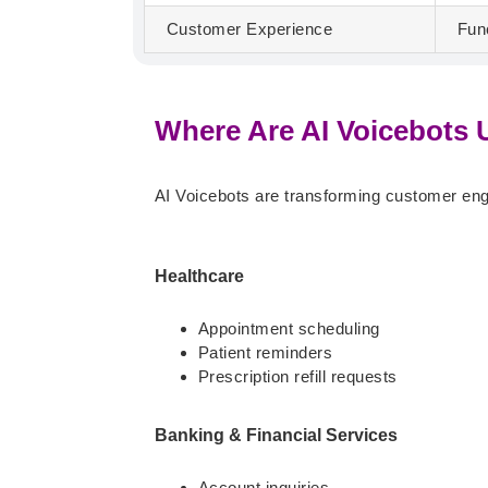
Customer Experience
Fun
Where Are AI Voicebots
AI Voicebots are transforming customer en
Healthcare
Appointment scheduling
Patient reminders
Prescription refill requests
Banking & Financial Services
Account inquiries