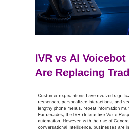
IVR vs AI Voicebot
Are Replacing Trad
Customer expectations have evolved significa
responses, personalized interactions, and s
lengthy phone menus, repeat information multi
For decades, the IVR (Interactive Voice Res
automation. However, with the rise of Gener
conversational intelligence, businesses are in