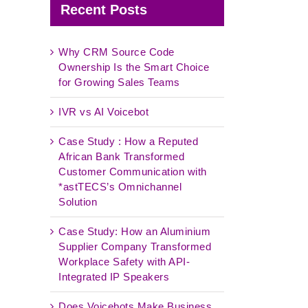
Recent Posts
Why CRM Source Code
Ownership Is the Smart Choice
for Growing Sales Teams
IVR vs AI Voicebot
Case Study : How a Reputed
African Bank Transformed
Customer Communication with
*astTECS’s Omnichannel
Solution
Case Study: How an Aluminium
Supplier Company Transformed
Workplace Safety with API-
Integrated IP Speakers
Does Voicebots Make Business