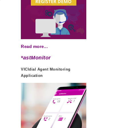
Read more...
*astMonitor
VICIdial Agent Monitoring
Application