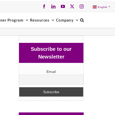
Facebook
LinkedIn
YouTube
X
Instagram
English
▼
tner Program
Resources
Company
Subscribe to our
Newsletter
Email