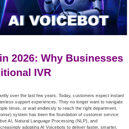
 in 2026: Why Businesses
itional IVR
ntly over the last few years. Today, customers expect instant
eamless support experiences. They no longer want to navigate
ple times, or wait endlessly to reach the right department.
ponse) system has been the foundation of customer service
ative AI, Natural Language Processing (NLP), and
creasingly adopting AI Voicebots to deliver faster, smarter,