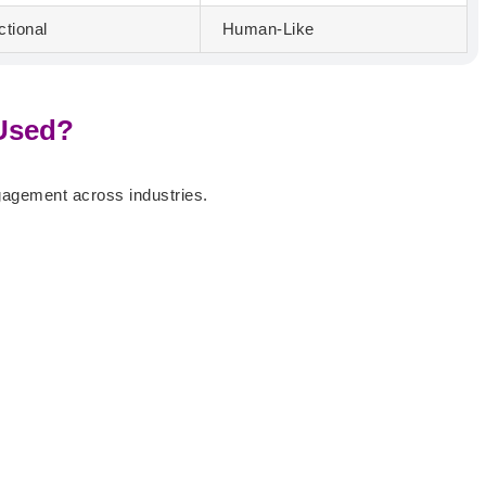
ctional
Human-Like
 Used?
gagement across industries.