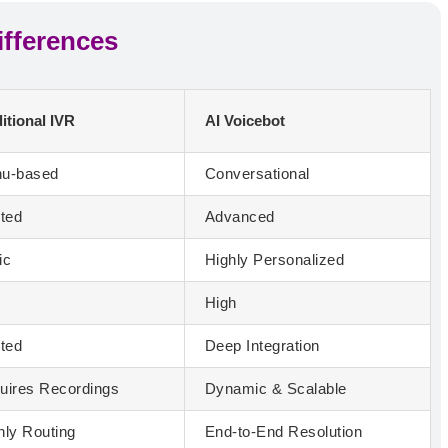
ifferences
itional IVR
AI Voicebot
u-based
Conversational
ited
Advanced
ic
Highly Personalized
w
High
ited
Deep Integration
uires Recordings
Dynamic & Scalable
nly Routing
End-to-End Resolution