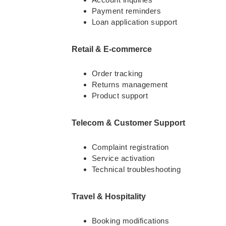
Payment reminders
Loan application support
Retail & E-commerce
Order tracking
Returns management
Product support
Telecom & Customer Support
Complaint registration
Service activation
Technical troubleshooting
Travel & Hospitality
Booking modifications