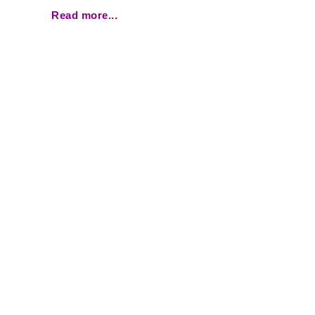
Read more...