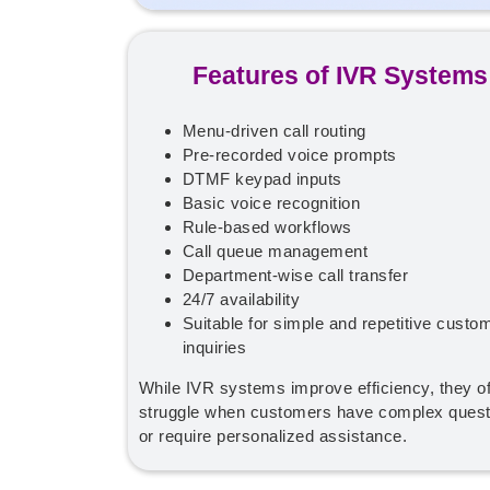
Features of IVR Systems
Menu-driven call routing
Pre-recorded voice prompts
DTMF keypad inputs
Basic voice recognition
Rule-based workflows
Call queue management
Department-wise call transfer
24/7 availability
Suitable for simple and repetitive custo
inquiries
While IVR systems improve efficiency, they o
struggle when customers have complex quest
or require personalized assistance.