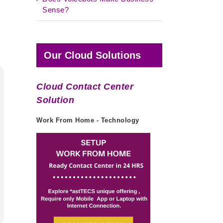
Sense?
Our Cloud Solutions
Cloud Contact Center
Solution
Work From Home - Technology