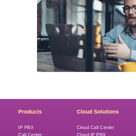
Products
Cloud Solutions
IP PBX
Cloud Call Center
Call Center
Cloud IP PBX