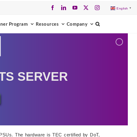
Facebook
LinkedIn
YouTube
X
Instagram
English
▼
tner Program
Resources
Company
TS SERVER
 PSUs. The hardware is TEC certified by DoT,