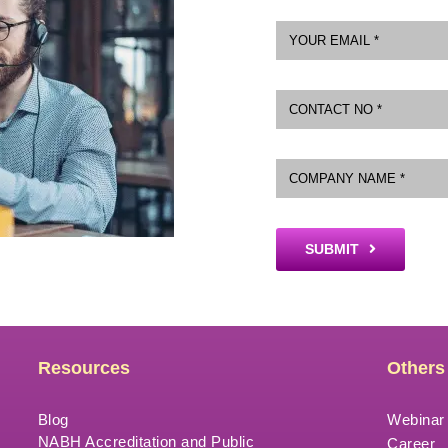
SUBMIT
Resources
Others
Blog
Webinar
NABH Accreditation and Public
Career