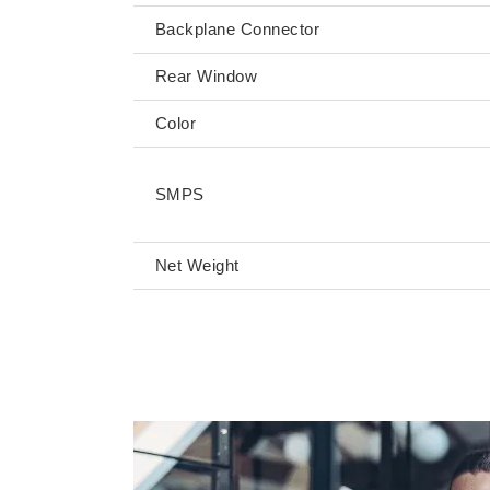
Backplane Connector
Rear Window
Color
SMPS
Net Weight