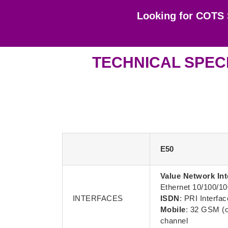
Looking for COTS 
TECHNICAL SPECI
E50
Value Network Int
Ethernet 10/100/1
INTERFACES
ISDN
: PRI Interfac
Mobile
: 32 GSM (o
channel