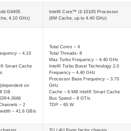
old G6405
Intel® Core™ i3-10105 Processor
che, 4.10 GHz)
(6M Cache, up to 4.40 GHz)
Total Cores – 4
equency – 4.10
Total Threads- 8
Max Turbo Frequency – 4.40 GHz
l® Smart Cache
Intel® Turbo Boost Technology 2.0
/s
Frequency – 4.40 GHz
Processor Base Frequency – 3.70
(dependent on
GHz
28 GB
Cache – 6 MB Intel® Smart Cache
DDR4-2666
Bus Speed – 8 GT/s
Channels – 2
TDP – 65 W
idth – 41.6 GB/s
 chassis.
2U / 4U Form factor chassis.