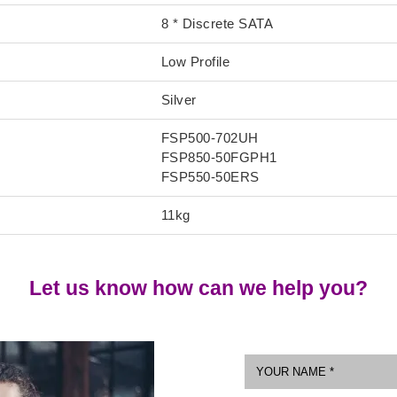
8 * Discrete SATA
Low Profile
Silver
FSP500-702UH
FSP850-50FGPH1
FSP550-50ERS
11kg
Let us know how can we help you?