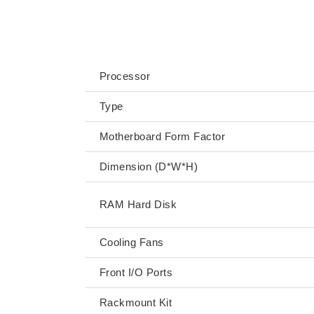
SPECIFICATIONS
Processor
Type
Motherboard Form Factor
Dimension (D*W*H)
RAM Hard Disk
Cooling Fans
Front I/O Ports
Rackmount Kit