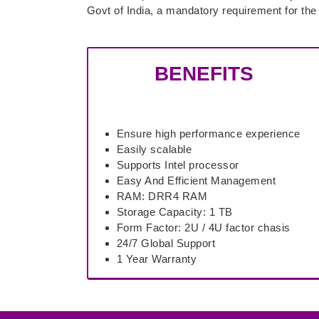
Govt of India, a mandatory requirement for th
BENEFITS
Ensure high performance experience
Easily scalable
Supports Intel processor
Easy And Efficient Management
RAM: DRR4 RAM
Storage Capacity: 1 TB
Form Factor: 2U / 4U factor chasis
24/7 Global Support
1 Year Warranty