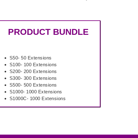
PRODUCT BUNDLE
S50- 50 Extensions
S100- 100 Extensions
S200- 200 Extensions
S300- 300 Extensions
S500- 500 Extensions
S1000- 1000 Extensions
S1000C- 1000 Extensions