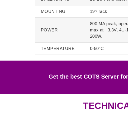
MOUNTING
19? rack
800 MA peak, oper
POWER
max at +3.3V, 4U-
200W.
TEMPERATURE
0-50°C
Get the best COTS Server fo
TECHNICA