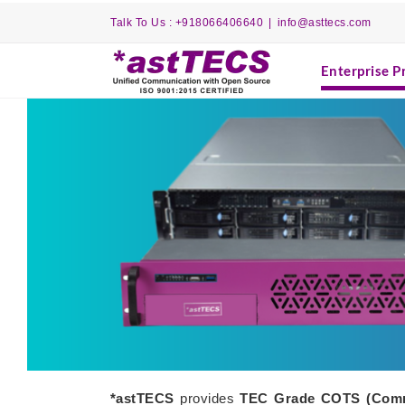
Skip
Talk To Us : +918066406640
|
info@asttecs.com
to
content
Enterprise P
*astTECS
provides
TEC Grade COTS
(Comm