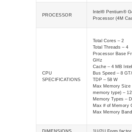
Intel® Pentium® G
PROCESSOR
Processor (4M Ca
Total Cores – 2
Total Threads – 4
Processor Base Fr
GHz
Cache – 4 MB Inte
CPU
Bus Speed – 8 GT
SPECIFICATIONS
TDP – 58 W
Max Memory Size 
memory type) – 1
Memory Types – 
Max # of Memory 
Max Memory Bandw
DIMENSIONS
1U/2U Form factor