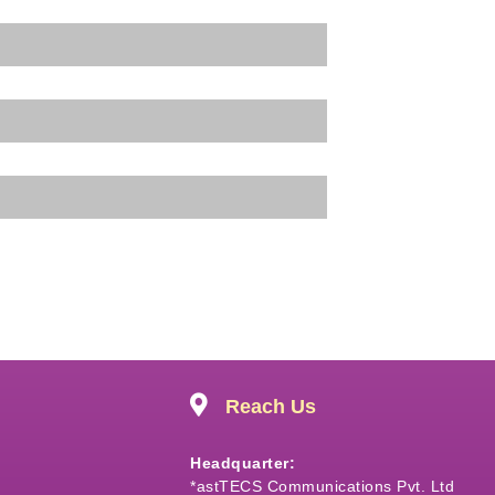
Reach Us
Headquarter:
*astTECS Communications Pvt. Ltd