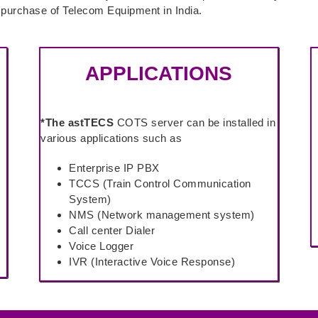
e purchase of Telecom Equipment in India.
APPLICATIONS
*The astTECS
COTS server can be installed in
various applications such as
Enterprise IP PBX
TCCS (Train Control Communication
System)
NMS (Network management system)
Call center Dialer
Voice Logger
IVR (Interactive Voice Response)