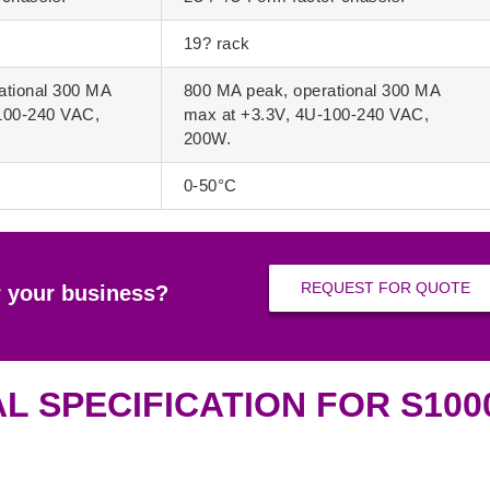
19? rack
ational 300 MA
800 MA peak, operational 300 MA
100-240 VAC,
max at +3.3V, 4U-100-240 VAC,
200W.
0-50°C
REQUEST FOR QUOTE
r your business?
L SPECIFICATION FOR S10