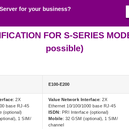
Server for your business?
FICATION FOR S-SERIES MODEL
possible)
E100-E200
erface
: 2X
Value Network Interface
: 2X
000 base RJ-45
Ethernet 10/100/1000 base RJ-45
e (optional)
ISDN
: PRI Interface (optional)
ptional), 1 SIM/
Mobile
: 32 GSM (optional), 1 SIM/
channel