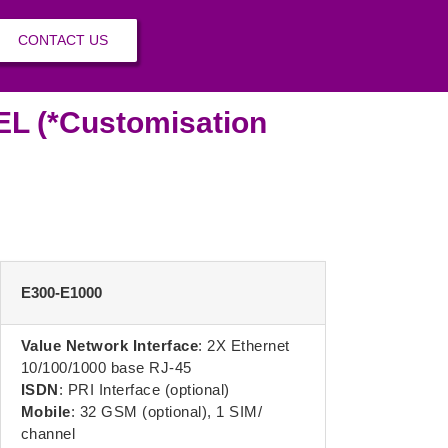
CONTACT US
 (*Customisation
E300-E1000
Value Network Interface
: 2X Ethernet
10/100/1000 base RJ-45
ISDN
: PRI Interface (optional)
Mobile
: 32 GSM (optional), 1 SIM/
channel