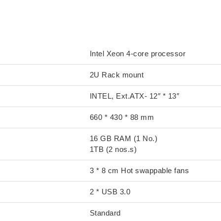
S1000C
Intel Xeon 4-core processor
2U Rack mount
INTEL, Ext.ATX- 12″ * 13″
660 * 430 * 88 mm
16 GB RAM (1 No.)
1TB (2 nos.s)
3 * 8 cm Hot swappable fans
2 * USB 3.0
Standard