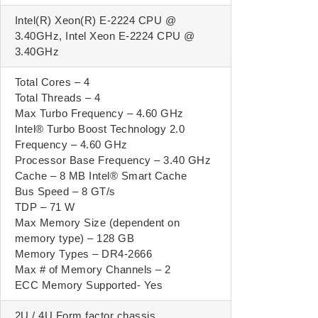
Intel(R) Xeon(R) E-2224 CPU @
3.40GHz, Intel Xeon E-2224 CPU @
3.40GHz
Total Cores – 4
Total Threads – 4
Max Turbo Frequency – 4.60 GHz
Intel® Turbo Boost Technology 2.0
Frequency – 4.60 GHz
Processor Base Frequency – 3.40 GHz
Cache – 8 MB Intel® Smart Cache
Bus Speed – 8 GT/s
TDP – 71 W
Max Memory Size (dependent on
memory type) – 128 GB
Memory Types – DR4-2666
Max # of Memory Channels – 2
ECC Memory Supported- Yes
2U / 4U Form factor chassis.