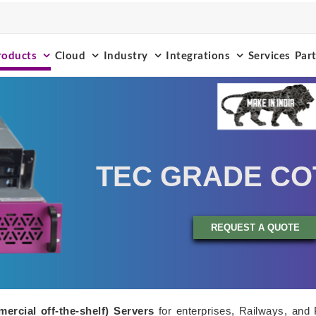
roducts
Cloud
Industry
Integrations
Services
Par
TEC GRADE CO
REQUEST A QUOTE
ercial off-the-shelf) Servers
for enterprises, Railways, and