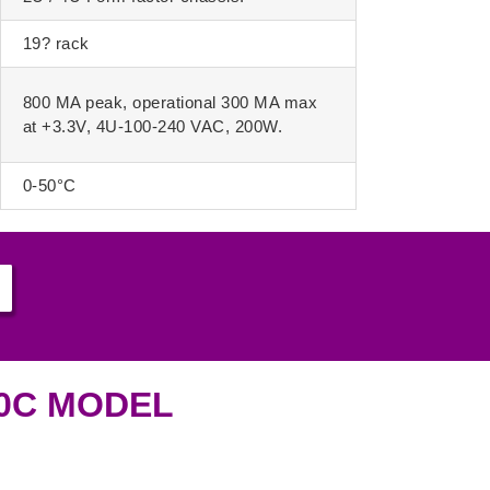
19? rack
800 MA peak, operational 300 MA max
at +3.3V, 4U-100-240 VAC, 200W.
0-50°C
00C MODEL