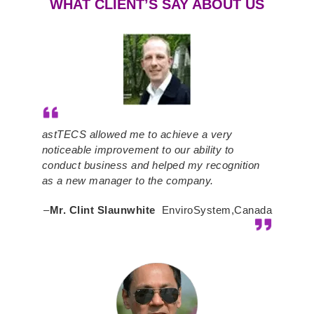
WHAT CLIENT’S SAY ABOUT US
astTECS allowed me to achieve a very
noticeable improvement to our ability to
conduct business and helped my recognition
as a new manager to the company.
–
Mr. Clint Slaunwhite
EnviroSystem,Canada