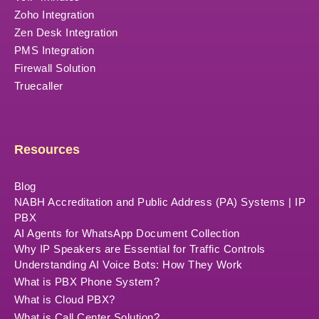
Zoho Integration
Zen Desk Integration
PMS Integration
Firewall Solution
Truecaller
Resources
Blog
NABH Accreditation and Public Address (PA) Systems | IP
PBX
AI Agents for WhatsApp Document Collection
Why IP Speakers are Essential for Traffic Controls
Understanding AI Voice Bots: How They Work
What is PBX Phone System?
What is Cloud PBX?
What is Call Center Solution?