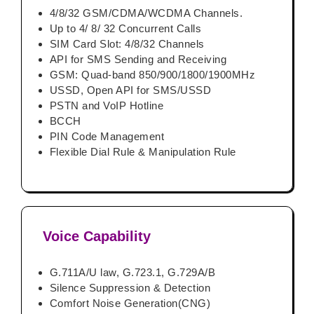
4/8/32 GSM/CDMA/WCDMA Channels.
Up to 4/ 8/ 32 Concurrent Calls
SIM Card Slot: 4/8/32 Channels
API for SMS Sending and Receiving
GSM: Quad-band 850/900/1800/1900MHz
USSD, Open API for SMS/USSD
PSTN and VoIP Hotline
BCCH
PIN Code Management
Flexible Dial Rule & Manipulation Rule
Voice Capability
G.711A/U law, G.723.1, G.729A/B
Silence Suppression & Detection
Comfort Noise Generation(CNG)