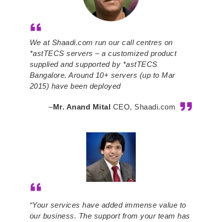
We at Shaadi.com run our call centres on
*astTECS servers – a customized product
supplied and supported by *astTECS
Bangalore. Around 10+ servers (up to Mar
2015) have been deployed
–
Mr. Anand Mital
CEO, Shaadi.com
“Your services have added immense value to
our business. The support from your team has