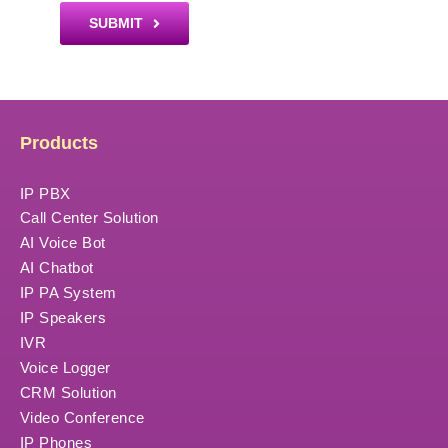
SUBMIT
Products
IP PBX
Call Center Solution
AI Voice Bot
AI Chatbot
IP PA System
IP Speakers
IVR
Voice Logger
CRM Solution
Video Conference
IP Phones