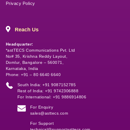
Privacy Policy
Reach Us
Headquarter:
*astTECS Communications Pvt. Ltd
No# 35, Krishna Reddy Layout,
Domlur, Bangalore – 560071,
Karnataka, India
Phone: +91 – 80 6640 6640
South India: +91 9087152785
Rest of India: +91 9742306888
For International: +91 9886914806
For Enquiry
sales@asttecs.com
For Support
technical@supportasttecs.com