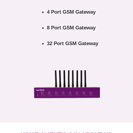
4 Port GSM Gateway
8 Port GSM Gateway
32 Port GSM Gateway