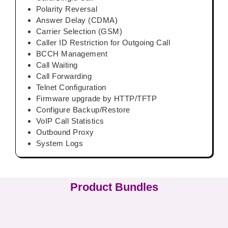
Polarity Reversal
Answer Delay (CDMA)
Carrier Selection (GSM)
Caller ID Restriction for Outgoing Call
BCCH Management
Call Waiting
Call Forwarding
Telnet Configuration
Firmware upgrade by HTTP/TFTP
Configure Backup/Restore
VoIP Call Statistics
Outbound Proxy
System Logs
Product Bundles