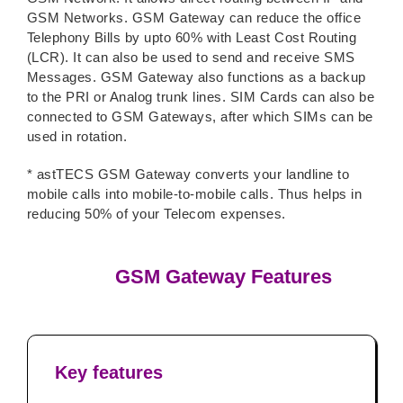
GSM Networks. GSM Gateway can reduce the office
Telephony Bills by upto 60% with Least Cost Routing
(LCR). It can also be used to send and receive SMS
Messages. GSM Gateway also functions as a backup
to the PRI or Analog trunk lines. SIM Cards can also be
connected to GSM Gateways, after which SIMs can be
used in rotation.
* astTECS GSM Gateway converts your landline to
mobile calls into mobile-to-mobile calls. Thus helps in
reducing 50% of your Telecom expenses.
GSM Gateway Features
Key features