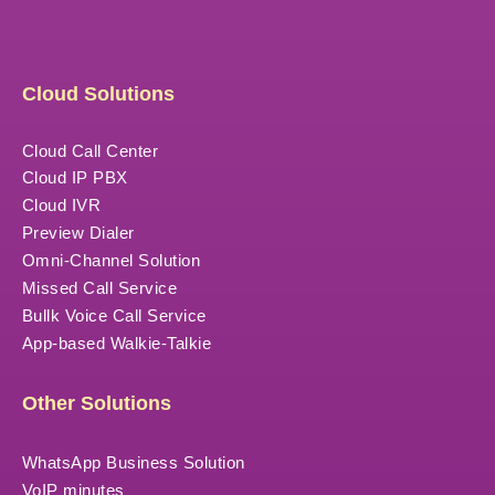
Cloud Solutions
Cloud Call Center
Cloud IP PBX
Cloud IVR
Preview Dialer
Omni-Channel Solution
Missed Call Service
Bullk Voice Call Service
App-based Walkie-Talkie
Other Solutions
WhatsApp Business Solution
VoIP minutes