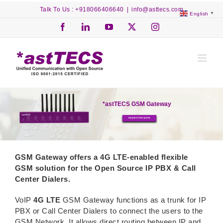
Skip
Talk To Us : +918066406640
|
info@asttecs.com
English
▼
to
content
Facebook
LinkedIn
YouTube
X
Instagram
*astTECS GSM Gateway
REQUEST FOR QUOTE
GSM Gateway offers a 4G LTE-enabled flexible
GSM solution for the Open Source IP PBX & Call
Center Dialers.
VoIP
4G LTE
GSM Gateway functions as a trunk for IP
PBX or Call Center Dialers to connect the users to the
GSM Network. It allows direct routing between IP and