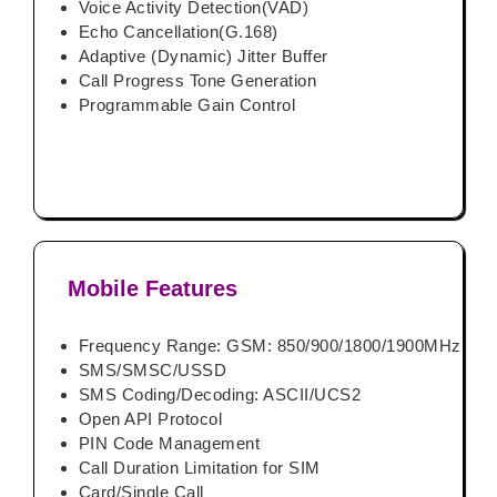
Voice Activity Detection(VAD)
Echo Cancellation(G.168)
Adaptive (Dynamic) Jitter Buffer
Call Progress Tone Generation
Programmable Gain Control
Mobile Features
Frequency Range: GSM: 850/900/1800/1900MHz
SMS/SMSC/USSD
SMS Coding/Decoding: ASCII/UCS2
Open API Protocol
PIN Code Management
Call Duration Limitation for SIM
Card/Single Call