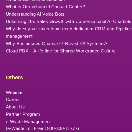
What is Omnichannel Contact Center?
Understanding AI Voice Bots
Unlocking 10x Sales Growth with Conversational AI Chatbots
Why does your sales team need dedicated CRM and Pipeline
management
Why Businesses Choose IP-Based PA Systems?
Cloud PBX – A life-line for Shared Workspace Culture
Others
Webinar
Career
About Us
Partner Program
e-Waste Management
(e-Waste Toll Free:1800-300-11777)