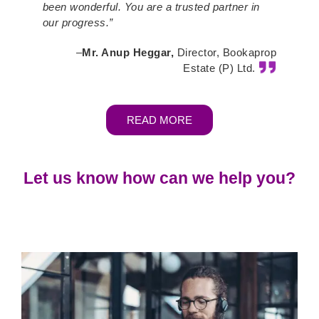
been wonderful. You are a trusted partner in
our progress.”
–
Mr. Anup Heggar,
Director, Bookaprop
Estate (P) Ltd.
READ MORE
Let us know how can we help you?