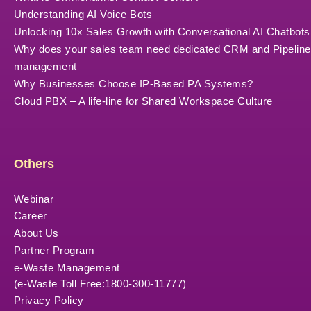
Understanding AI Voice Bots
Unlocking 10x Sales Growth with Conversational AI Chatbots
Why does your sales team need dedicated CRM and Pipeline
management
Why Businesses Choose IP-Based PA Systems?
Cloud PBX – A life-line for Shared Workspace Culture
Others
Webinar
Career
About Us
Partner Program
e-Waste Management
(e-Waste Toll Free:1800-300-11777)
Privacy Policy