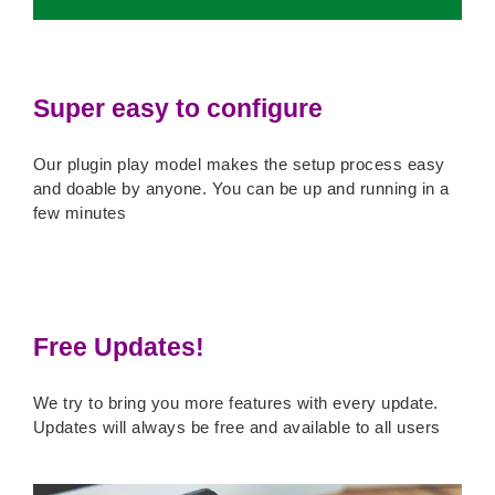
Super easy to configure
Our plugin play model makes the setup process easy
and doable by anyone. You can be up and running in a
few minutes
Free Updates!
We try to bring you more features with every update.
Updates will always be free and available to all users