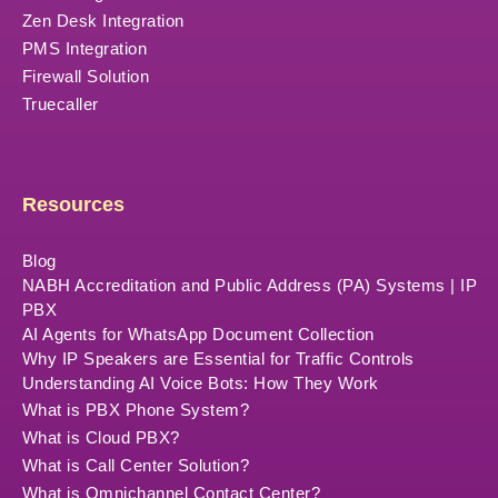
Zen Desk Integration
PMS Integration
Firewall Solution
Truecaller
Resources
Blog
NABH Accreditation and Public Address (PA) Systems | IP
PBX
AI Agents for WhatsApp Document Collection
Why IP Speakers are Essential for Traffic Controls
Understanding AI Voice Bots: How They Work
What is PBX Phone System?
What is Cloud PBX?
What is Call Center Solution?
What is Omnichannel Contact Center?