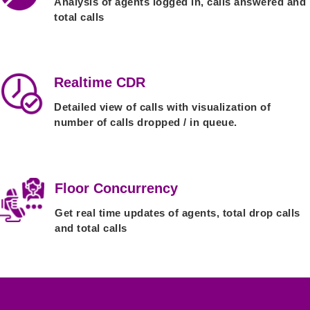
Analysis of agents logged in, calls answered and
total calls
Realtime CDR
Detailed view of calls with visualization of
number of calls dropped / in queue.
Floor Concurrency
Get real time updates of agents, total drop calls
and total calls