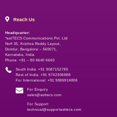
Reach Us
Headquarter:
*astTECS Communications Pvt. Ltd
No# 35, Krishna Reddy Layout,
Domlur, Bangalore – 560071,
Karnataka, India
Phone: +91 – 80 6640 6640
South India: +91 9087152785
Rest of India: +91 9742306888
For International: +91 9886914806
For Enquiry
sales@asttecs.com
For Support
technical@supportasttecs.com