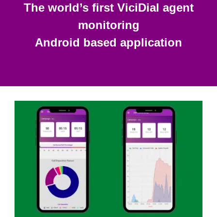
The world’s first ViciDial agent
monitoring
Android based application