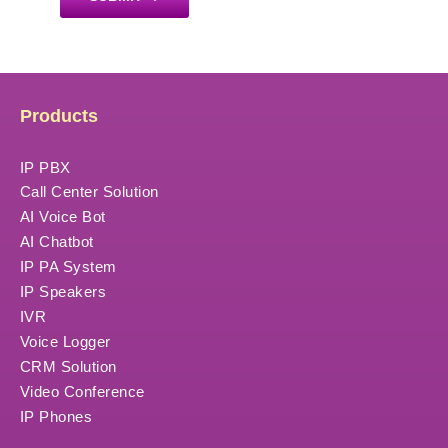
Products
IP PBX
Call Center Solution
AI Voice Bot
AI Chatbot
IP PA System
IP Speakers
IVR
Voice Logger
CRM Solution
Video Conference
IP Phones