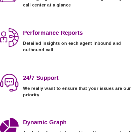
call center at a glance
Performance Reports
Detailed insights on each agent inbound and
outbound call
24/7 Support
We really want to ensure that your issues are our
priority
Dynamic Graph