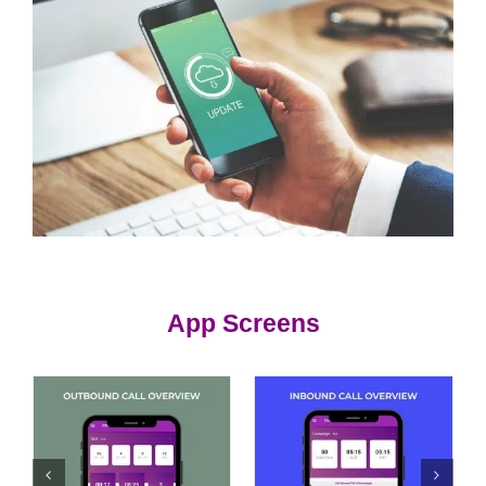
App Screens