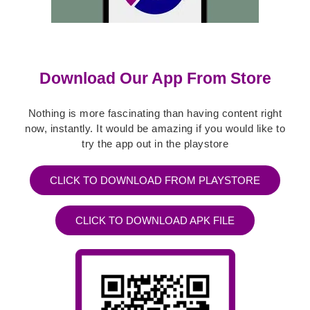
Download Our App From Store
Nothing is more fascinating than having content right
now, instantly. It would be amazing if you would like to
try the app out in the playstore
CLICK TO DOWNLOAD FROM PLAYSTORE
CLICK TO DOWNLOAD APK FILE