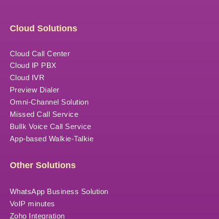
Cloud Solutions
Cloud Call Center
Cloud IP PBX
Cloud IVR
Preview Dialer
Omni-Channel Solution
Missed Call Service
Bullk Voice Call Service
App-based Walkie-Talkie
Other Solutions
WhatsApp Business Solution
VoIP minutes
Zoho Integration