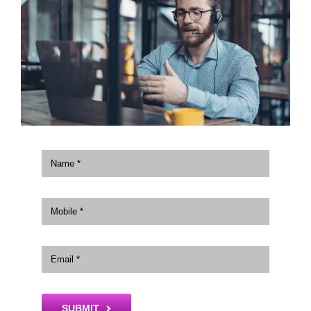
SUBMIT