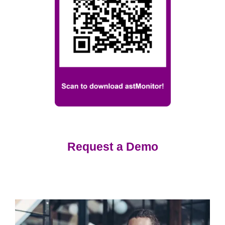
Request a Demo