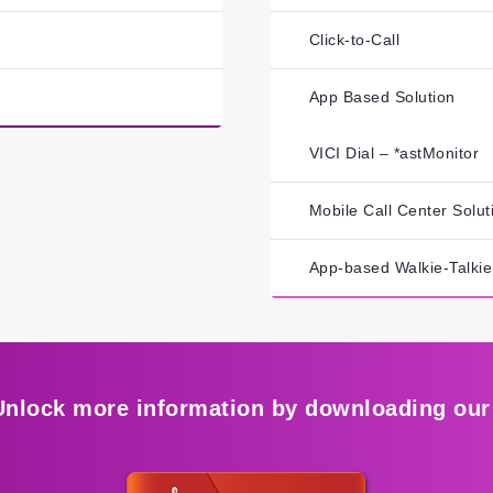
Click-to-Call
App Based Solution
VICI Dial – *astMonitor
Mobile Call Center Solut
App-based Walkie-Talkie
Unlock more information by downloading our