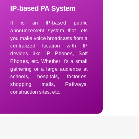
IP-based PA System
It is an IP-based public
announcement system that lets
you make voice broadcasts from a
centralized location with IP
devices like IP Phones, Soft
Phones, etc. Whether it’s a small
gathering or a large audience at
schools, hospitals, factories,
shopping malls, Railways,
construction sites, etc.
Learn More