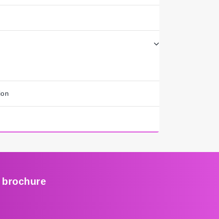
ion
 brochure