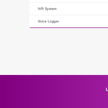
IVR System
Voice Logger