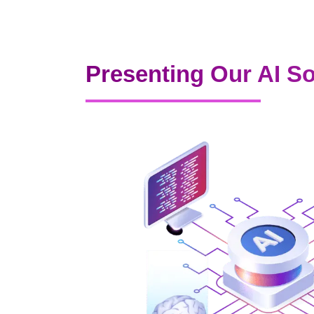
Presenting Our AI So