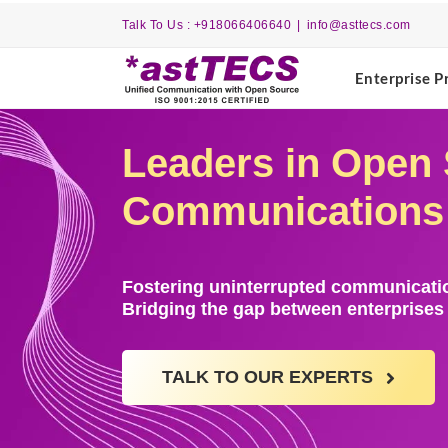
Skip
Talk To Us : +918066406640
|
info@asttecs.com
to
content
Enterprise P
Leaders in Open 
Communications w
Fostering uninterrupted communicatio
Bridging the gap between enterprise
TALK TO OUR EXPERTS