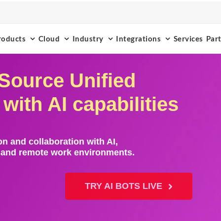
roducts
Cloud
Industry
Integrations
Services
Par
Source Unified
ith AI capabilities
n and collaboration with AI,
s and remote work environments.
TRY AI BOTS LIVE