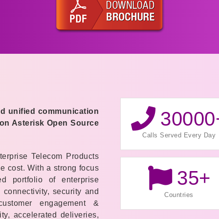
end unified communication
30000
 on Asterisk Open Source
Calls Served Every Day
terprise Telecom Products
e cost. With a strong
focus
35
+
 portfolio of enterprise
connectivity, security and
Countries
 customer engagement &
ty, accelerated deliveries,