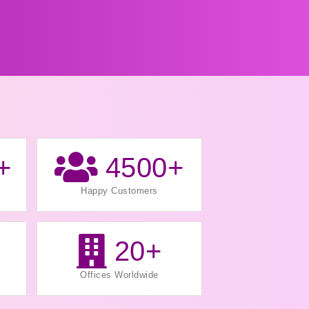
+
4500
+
Happy Customers
20
+
Offices Worldwide