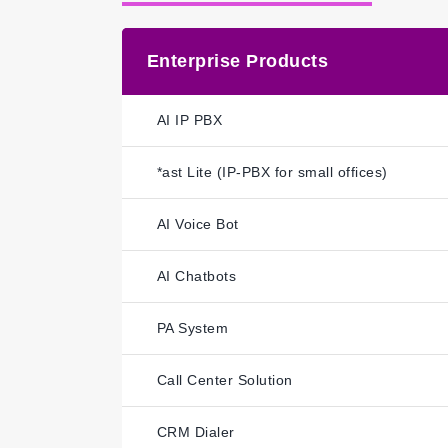
Enterprise Products
AI IP PBX
*ast Lite (IP-PBX for small offices)
AI Voice Bot
AI Chatbots
PA System
Call Center Solution
CRM Dialer