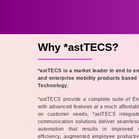
Why *astTECS?
*astTECS is a market leader in end to 
and enterprise mobility products based
Technology.
*astTECS provide a complete suite of En
with advanced features at a much affordabl
on customer needs, *astTECS integrated
communication solutions deliver seamless 
automation that results in improved
efficiency, augmented employee productivi