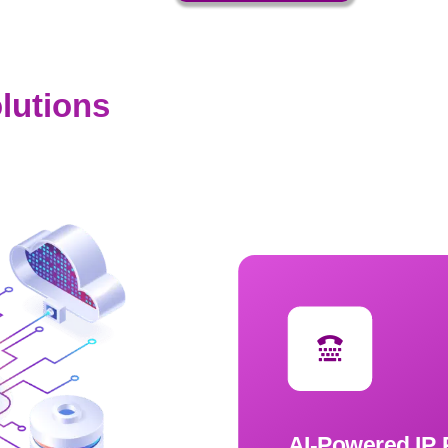
lutions
AI-Powered IP