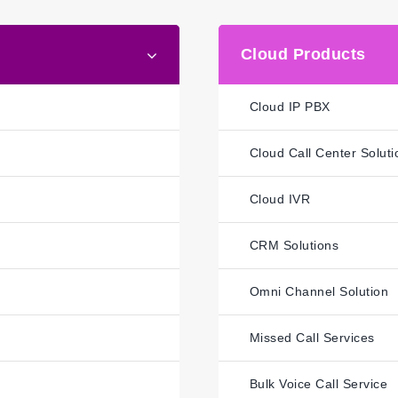
Cloud Products
Cloud IP PBX
Cloud Call Center Soluti
Cloud IVR
CRM Solutions
Omni Channel Solution
Missed Call Services
Bulk Voice Call Service