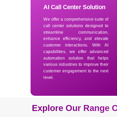
AI Call Center Solution
We offer a comprehensive suite of
call center solutions designed to
streamline communication,
enhance efficiency, and elevate
customer interactions. With AI
capabilities, we offer advanced
automation solution that helps
various industries to improve their
customer engagement to the next
level.
Learn More
Explore Our Range O