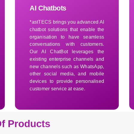
AI Chatbots
*astTECS brings you advanced AI
chatbot solutions that enable the
organisation to have seamless
conversations with customers.
Our AI ChatBot leverages the
existing enterprise channels and
new channels such as WhatsApp,
other social media, and mobile
devices to provide personalised
customer service at ease.
Learn More
f Products