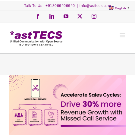
Skip
Talk To Us : +918066406640
|
info@asttecs.com
English
▼
to
content
Facebook
LinkedIn
YouTube
X
Instagram
View
Larger
Image