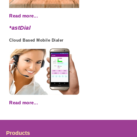
Read more...
*astDial
Cloud Based Mobile Dialer
Read more...
Products