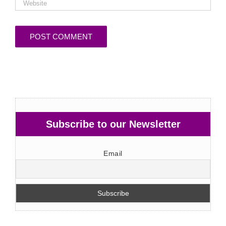
Subscribe to our Newsletter
Email