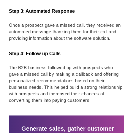
Step 3: Automated Response
Once a prospect gave a missed call, they received an
automated message thanking them for their call and
providing information about the software solution.
Step 4: Follow-up Calls
The B2B business followed up with prospects who
gave a missed call by making a callback and offering
personalized recommendations based on their
business needs. This helped build a strong relationship
with prospects and increased their chances of
converting them into paying customers.
Generate sales, gather customer