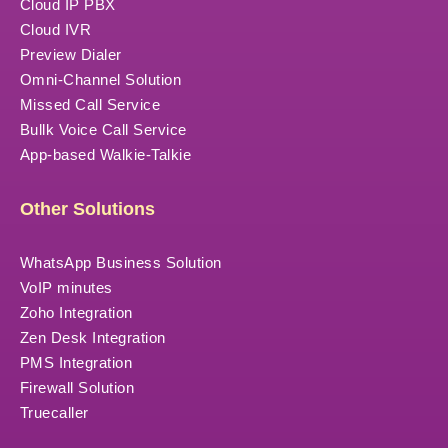
Cloud IP PBX
Cloud IVR
Preview Dialer
Omni-Channel Solution
Missed Call Service
Bullk Voice Call Service
App-based Walkie-Talkie
Other Solutions
WhatsApp Business Solution
VoIP minutes
Zoho Integration
Zen Desk Integration
PMS Integration
Firewall Solution
Truecaller