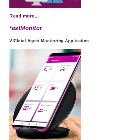
Read more...
*astMonitor
VICIdial Agent Monitoring Application