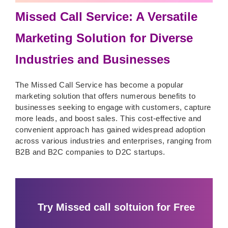
Missed Call Service: A Versatile
Marketing Solution for Diverse
Industries and Businesses
The Missed Call Service has become a popular
marketing solution that offers numerous benefits to
businesses seeking to engage with customers, capture
more leads, and boost sales. This cost-effective and
convenient approach has gained widespread adoption
across various industries and enterprises, ranging from
B2B and B2C companies to D2C startups.
Try Missed call soltuion for Free