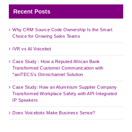
Recent Posts
Why CRM Source Code Ownership Is the Smart
Choice for Growing Sales Teams
IVR vs AI Voicebot
Case Study : How a Reputed African Bank
Transformed Customer Communication with
*astTECS’s Omnichannel Solution
Case Study: How an Aluminium Supplier Company
Transformed Workplace Safety with API-Integrated
IP Speakers
Does Voicebots Make Business Sense?