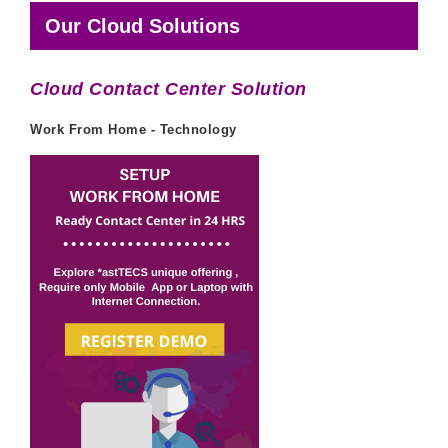
Our Cloud Solutions
Cloud Contact Center Solution
Work From Home - Technology