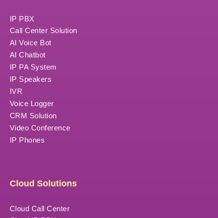
IP PBX
Call Center Solution
AI Voice Bot
AI Chatbot
IP PA System
IP Speakers
IVR
Voice Logger
CRM Solution
Video Conference
IP Phones
Cloud Solutions
Cloud Call Center