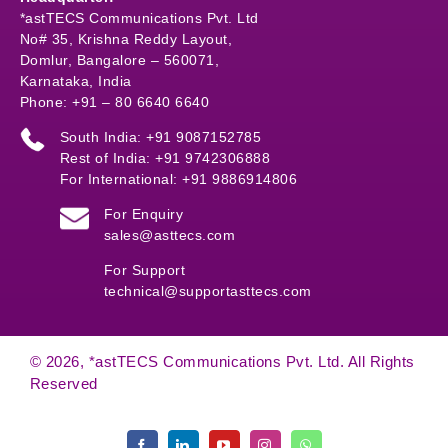
*astTECS Communications Pvt. Ltd
No# 35, Krishna Reddy Layout,
Domlur, Bangalore – 560071,
Karnataka, India
Phone: +91 – 80 6640 6640
South India: +91 9087152785
Rest of India: +91 9742306888
For International: +91 9886914806
For Enquiry
sales@asttecs.com
For Support
technical@supportasttecs.com
© 2026, *astTECS Communications Pvt. Ltd. All Rights
Reserved