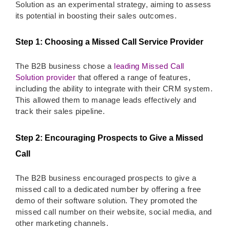
Solution as an experimental strategy, aiming to assess
its potential in boosting their sales outcomes.
Step 1: Choosing a Missed Call Service Provider
The B2B business chose a
leading Missed Call
Solution provider
that offered a range of features,
including the ability to integrate with their CRM system.
This allowed them to manage leads effectively and
track their sales pipeline.
Step 2: Encouraging Prospects to Give a Missed
Call
The B2B business encouraged prospects to give a
missed call to a dedicated number by offering a free
demo of their software solution. They promoted the
missed call number on their website, social media, and
other marketing channels.