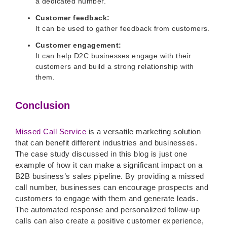
a dedicated number.
Customer feedback:
It can be used to gather feedback from customers.
Customer engagement:
It can help D2C businesses engage with their
customers and build a strong relationship with
them.
Conclusion
Missed Call Service
is a versatile marketing solution
that can benefit different industries and businesses.
The case study discussed in this blog is just one
example of how it can make a significant impact on a
B2B business’s sales pipeline. By providing a missed
call number, businesses can encourage prospects and
customers to engage with them and generate leads.
The automated response and personalized follow-up
calls can also create a positive customer experience,