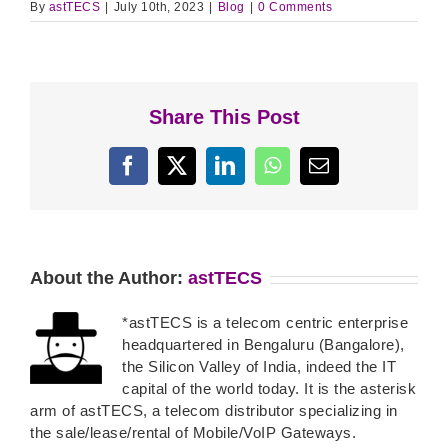
By
astTECS
|
July 10th, 2023
|
Blog
|
0 Comments
Share This Post
Facebook
X
LinkedIn
WhatsApp
Email
About the Author:
astTECS
*astTECS is a telecom centric enterprise
headquartered in Bengaluru (Bangalore),
the Silicon Valley of India, indeed the IT
capital of the world today. It is the asterisk
arm of astTECS, a telecom distributor specializing in
the sale/lease/rental of Mobile/VoIP Gateways.