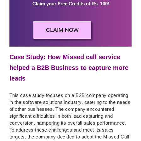
Claim your Free Credits of Rs. 100/-
CLAIM NOW
Case Study: How Missed call service
helped a B2B Business to capture more
leads
This case study focuses on a B2B company operating
in the software solutions industry, catering to the needs
of other businesses. The company encountered
significant difficulties in both lead capturing and
conversion, hampering its overall sales performance.
To address these challenges and meet its sales
targets, the company decided to adopt the Missed Call