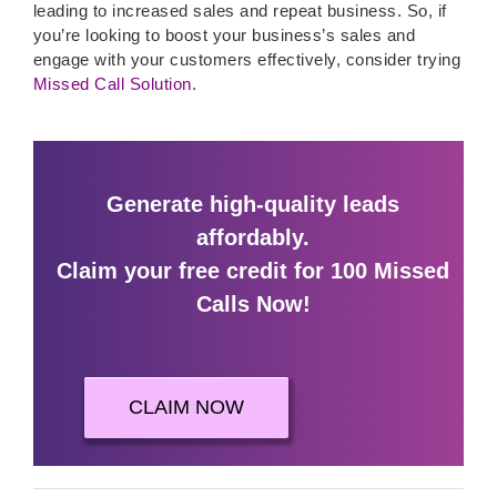
leading to increased sales and repeat business. So, if
you’re looking to boost your business’s sales and
engage with your customers effectively, consider trying
Missed Call Solution
.
Generate high-quality leads
affordably.
Claim your free credit for 100 Missed
Calls Now!
CLAIM NOW