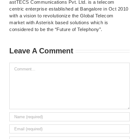
astTECS Communications Pvt. Ltd. is a telecom
centric enterprise established at Bangalore in Oct 2010
with a vision to revolutionize the Global Telecom
market with Asterisk based solutions which is
considered to be the “Future of Telephony”.
Leave A Comment
Comment