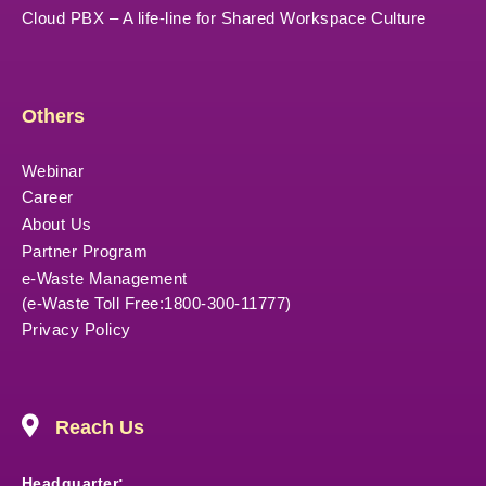
Cloud PBX – A life-line for Shared Workspace Culture
Others
Webinar
Career
About Us
Partner Program
e-Waste Management
(e-Waste Toll Free:1800-300-11777)
Privacy Policy
Reach Us
Headquarter: