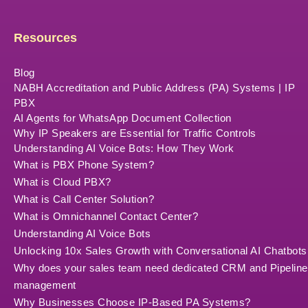
Resources
Blog
NABH Accreditation and Public Address (PA) Systems | IP
PBX
AI Agents for WhatsApp Document Collection
Why IP Speakers are Essential for Traffic Controls
Understanding AI Voice Bots: How They Work
What is PBX Phone System?
What is Cloud PBX?
What is Call Center Solution?
What is Omnichannel Contact Center?
Understanding AI Voice Bots
Unlocking 10x Sales Growth with Conversational AI Chatbots
Why does your sales team need dedicated CRM and Pipeline
management
Why Businesses Choose IP-Based PA Systems?