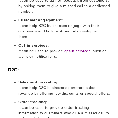
It can be used to gather feedback from customers,
by asking them to give a missed call to a dedicated
number.
Customer engagement:
It can help B2C businesses engage with their
customers and build a strong relationship with
them.
Opt-in services:
It can be used to provide
opt-in services
, such as
alerts or notifications.
D2C:
Sales and marketing:
It can help D2C businesses generate sales
revenue by offering few discounts or special offers.
Order tracking:
It can be used to provide order tracking
information to customers who give a missed call to