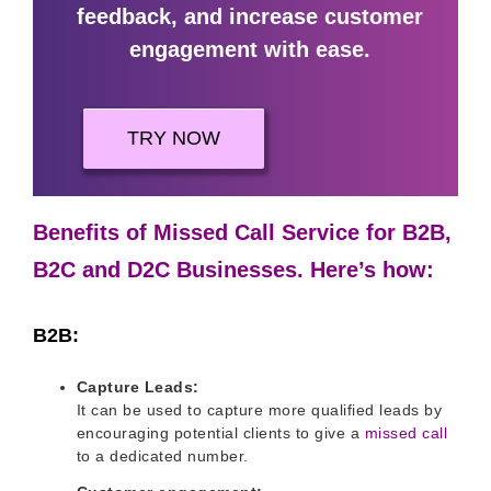
feedback, and increase customer
engagement with ease.
TRY NOW
Benefits of Missed Call Service for B2B,
B2C and D2C Businesses. Here’s how:
B2B:
Capture Leads:
It can be used to capture more qualified leads by
encouraging potential clients to give a
missed call
to a dedicated number.