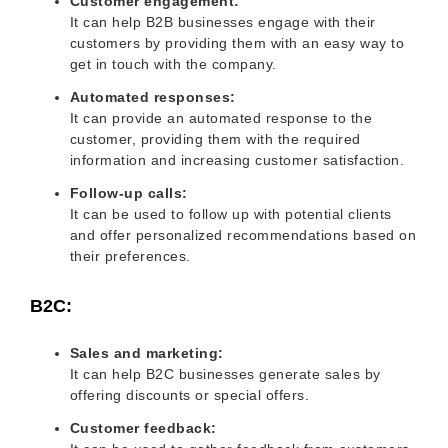
Customer engagement:
It can help B2B businesses engage with their
customers by providing them with an easy way to
get in touch with the company.
Automated responses:
It can provide an automated response to the
customer, providing them with the required
information and increasing customer satisfaction.
Follow-up calls:
It can be used to follow up with potential clients
and offer personalized recommendations based on
their preferences.
B2C:
Sales and marketing:
It can help B2C businesses generate sales by
offering discounts or special offers.
Customer feedback: