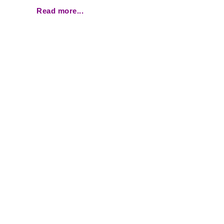
Read more...