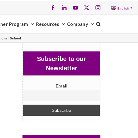
Facebook
LinkedIn
YouTube
X
Instagram
English
▼
tner Program
Resources
Company
ional School
Subscribe to our
Newsletter
Email