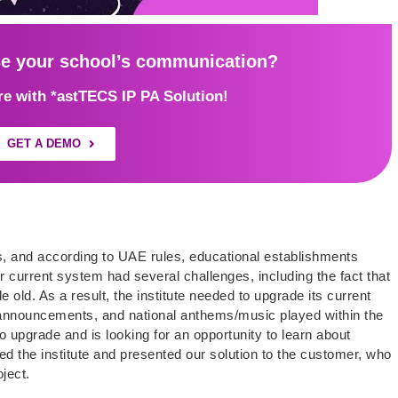
se your school’s communication?
ure with *astTECS IP PA Solution!
GET A DEMO
 and according to UAE rules, educational establishments
 current system had several challenges, including the fact that
old. As a result, the institute needed to upgrade its current
announcements, and national anthems/music played within the
 upgrade and is looking for an opportunity to learn about
ed the institute and presented our solution to the customer, who
ject.