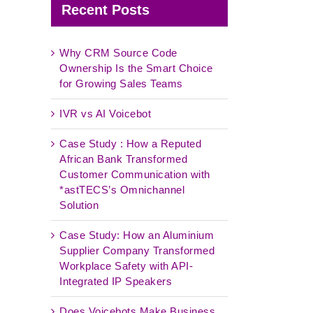
Recent Posts
Why CRM Source Code
Ownership Is the Smart Choice
for Growing Sales Teams
IVR vs AI Voicebot
Case Study : How a Reputed
African Bank Transformed
Customer Communication with
*astTECS’s Omnichannel
Solution
Case Study: How an Aluminium
Supplier Company Transformed
Workplace Safety with API-
Integrated IP Speakers
Does Voicebots Make Business