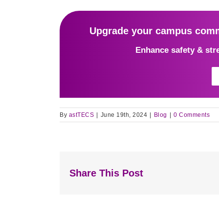
Upgrade your campus commu
Enhance safety & str
By
astTECS
|
June 19th, 2024
|
Blog
|
0 Comments
Share This Post