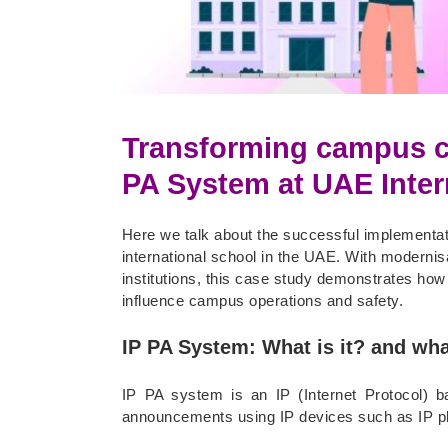
Transforming campus c
PA System at UAE Inter
Here we talk about the successful implementa
international school in the UAE. With moderni
institutions, this case study demonstrates ho
influence campus operations and safety.
IP PA System: What is it? and wha
IP PA system is an IP (Internet Protocol) 
announcements using IP devices such as IP ph