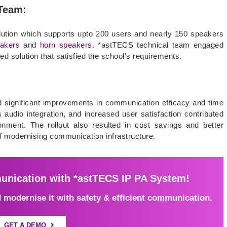
 Team:
ution which supports upto 200 users and nearly 150 speakers
eakers
and
horn speakers
. *astTECS technical team engaged
sed solution that satisfied the school’s requirements.
ed significant improvements in communication efficacy and time
 audio integration, and increased user satisfaction contributed
nment. The rollout also resulted in cost savings and better
of modernising communication infrastructure.
nication with *astTECS IP PA System!
modernise it with safety & efficient communication.
GET A DEMO