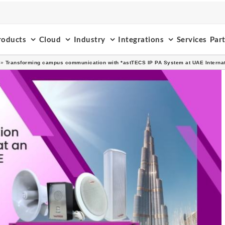
roducts
Cloud
Industry
Integrations
Services
Par
»
Transforming campus communication with *astTECS IP PA System at UAE Internat