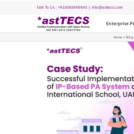
Skip
Talk To Us : +918066406640
|
info@asttecs.com
to
content
Enterprise P
Home
»
Blog
View
Larger
Image