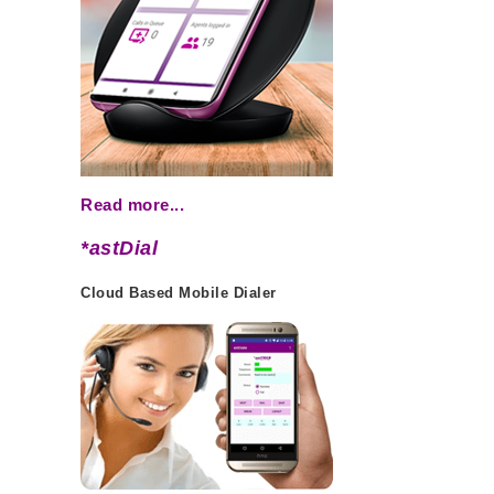
Read more...
*astDial
Cloud Based Mobile Dialer