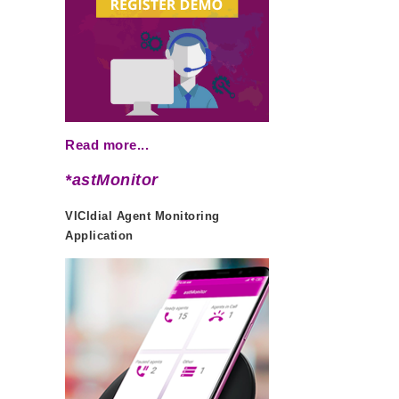
Read more...
*astMonitor
VICIdial Agent Monitoring
Application