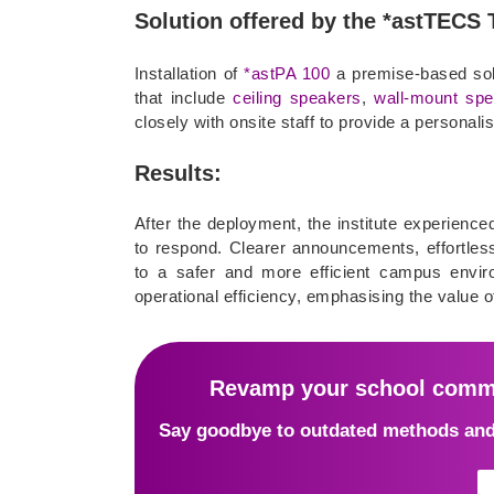
Solution offered by the *astTECS
Installation of
*astPA 100
a premise-based sol
that include
ceiling speakers
,
wall-mount sp
closely with onsite staff to provide a personali
Results:
After the deployment, the institute experienc
to respond. Clearer announcements, effortless
to a safer and more efficient campus enviro
operational efficiency, emphasising the value 
Revamp your school commu
Say goodbye to outdated methods and 