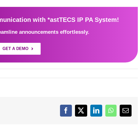
nication with *astTECS IP PA System!
eamline announcements effortlessly.
GET A DEMO
Facebook
X
LinkedIn
WhatsApp
Emai