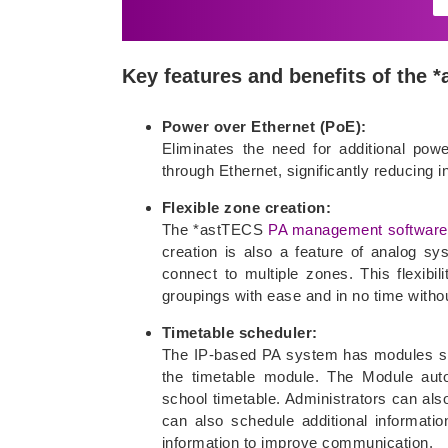
Key features and benefits of the
Power over Ethernet (PoE):
Eliminates the need for additional pow
through Ethernet, significantly reducing i
Flexible zone creation:
The *astTECS
PA management software
creation is also a feature of analog s
connect to multiple zones. This flexib
groupings with ease and in no time withou
Timetable scheduler:
The IP-based PA system has modules spe
the timetable module. The Module auto
school timetable. Administrators can als
can also schedule additional informat
information to improve communication.