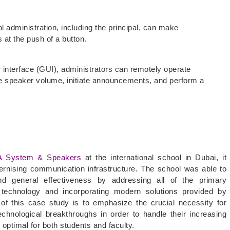
ol administration, including the principal, can make
 at the push of a button.
r interface (GUI), administrators can remotely operate
 speaker volume, initiate announcements, and perform a
A System & Speakers
at the international school in Dubai, it
rnising communication infrastructure. The school was able to
d general effectiveness by addressing all of the primary
technology and incorporating modern solutions provided by
f this case study is to emphasize the crucial necessity for
technological breakthroughs in order to handle their increasing
optimal for both students and faculty.