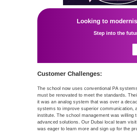
Looking to moderni
Step into the fut
Customer Challenges:
The school now uses conventional PA systems,
must be renovated to meet the standards. Their
it was an analog system that was over a decade 
systems to improve superior communication, 
institute. The school management was willing to
advanced solutions. Our Dubai local team visit
was eager to learn more and sign up for the pro