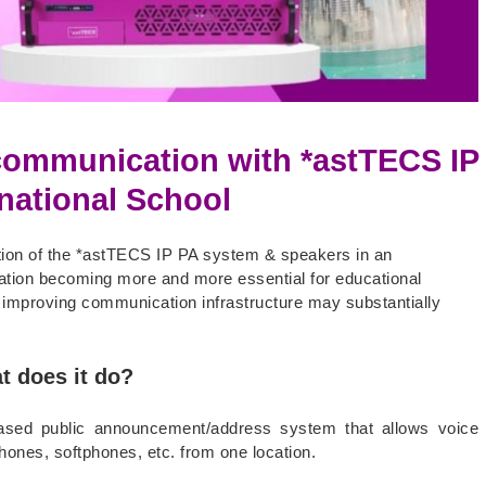
ommunication with *astTECS IP
national School
tion of the *astTECS IP PA system & speakers in an
sation becoming more and more essential for educational
w improving communication infrastructure may substantially
t does it do?
based public announcement/address system that allows voice
ones, softphones, etc. from one location.