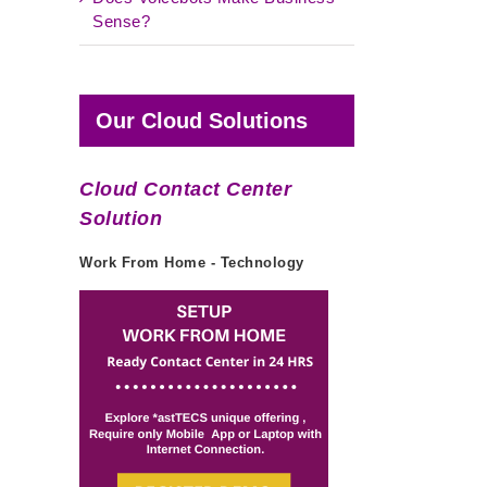
Sense?
Our Cloud Solutions
Cloud Contact Center
Solution
Work From Home - Technology