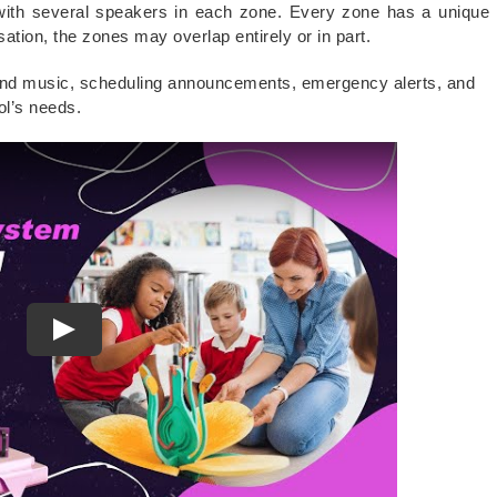
with several speakers in each zone. Every zone has a unique
ation, the zones may overlap entirely or in part.
und music, scheduling announcements, emergency alerts, and
ol’s needs.
Play