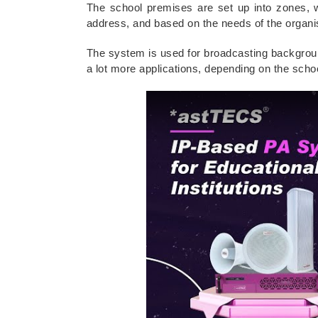
The school premises are set up into zones, 
address, and based on the needs of the organis
The system is used for broadcasting backgro
a lot more applications, depending on the scho