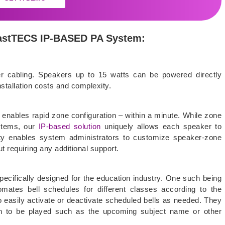
 *astTECS IP-BASED PA System:
er cabling. Speakers up to 15 watts can be powered directly
nstallation costs and complexity.
enables rapid zone configuration – within a minute. While zone
ystems, our
IP-based solution
uniquely allows each speaker to
ility enables system administrators to customize speaker-zone
t requiring any additional support.
cifically designed for the education industry. One such being
mates bell schedules for different classes according to the
o easily activate or deactivate scheduled bells as needed. They
ion to be played such as the upcoming subject name or other