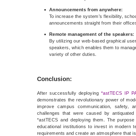
Announcements from anywhere:
To increase the system’s flexibility, scho
announcements straight from their offices
Remote management of the speakers:
By utilizing our web-based graphical use
speakers, which enables them to manage
variety of other duties.
Conclusion:
After successfully deploying
*astTECS IP P
demonstrates the revolutionary power of mode
improve campus communication, safety, an
challenges that were caused by antiquated 
*astTECS and deploying them. The purpose o
educational institutions to invest in modern 
requirements and create an atmosphere that is 