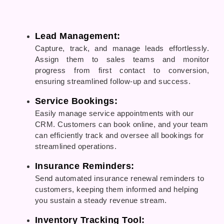
Lead Management:
Capture, track, and manage leads effortlessly.
Assign them to sales teams and monitor
progress from first contact to conversion,
ensuring streamlined follow-up and success.
Service Bookings:
Easily manage service appointments with our
CRM. Customers can book online, and your team
can efficiently track and oversee all bookings for
streamlined operations.
Insurance Reminders:
Send automated insurance renewal reminders to
customers, keeping them informed and helping
you sustain a steady revenue stream.
Inventory Tracking Tool: