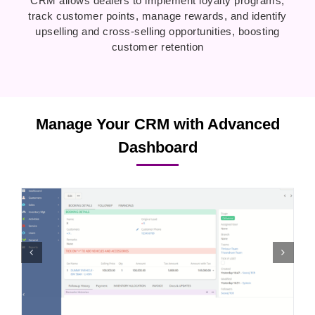
CRM allows dealers to implement loyalty programs,
track customer points, manage rewards, and identify
upselling and cross-selling opportunities, boosting
customer retention
Manage Your CRM with Advanced
Dashboard