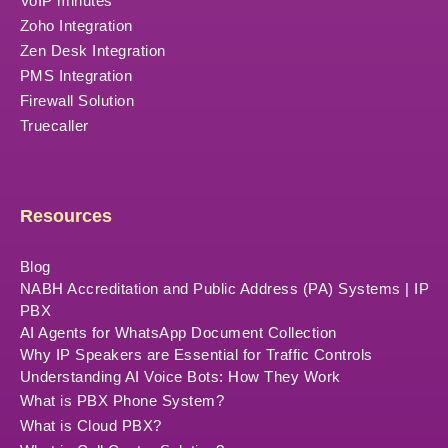
VoIP minutes
Zoho Integration
Zen Desk Integration
PMS Integration
Firewall Solution
Truecaller
Resources
Blog
NABH Accreditation and Public Address (PA) Systems | IP
PBX
AI Agents for WhatsApp Document Collection
Why IP Speakers are Essential for Traffic Controls
Understanding AI Voice Bots: How They Work
What is PBX Phone System?
What is Cloud PBX?