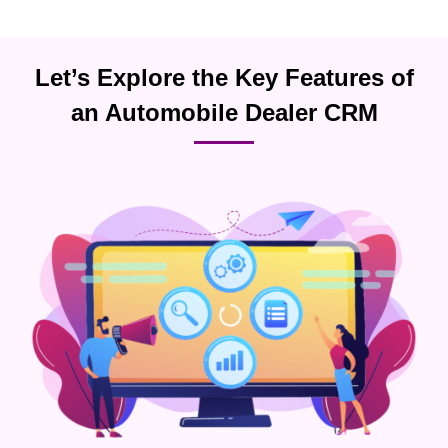
Let’s Explore the Key Features of
an Automobile Dealer CRM