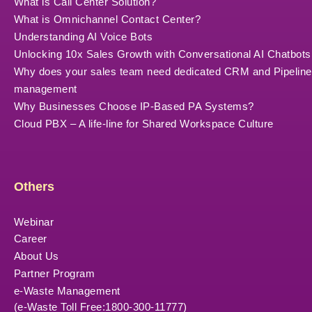
What is Call Center Solution?
What is Omnichannel Contact Center?
Understanding AI Voice Bots
Unlocking 10x Sales Growth with Conversational AI Chatbots
Why does your sales team need dedicated CRM and Pipeline
management
Why Businesses Choose IP-Based PA Systems?
Cloud PBX – A life-line for Shared Workspace Culture
Others
Webinar
Career
About Us
Partner Program
e-Waste Management
(e-Waste Toll Free:1800-300-11777)