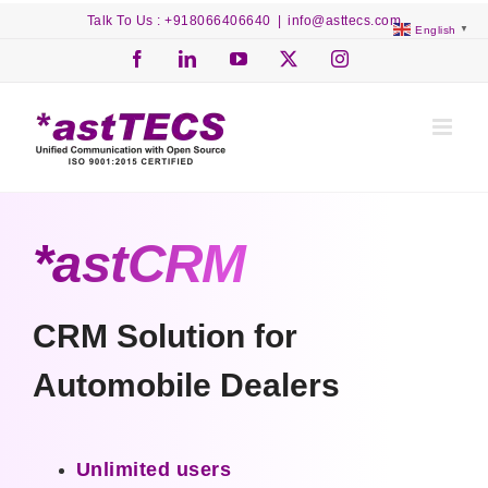
Skip
Talk To Us : +918066406640
|
info@asttecs.com
English
▼
to
content
Facebook
LinkedIn
YouTube
X
Instagram
*astCRM
CRM Solution for
Automobile Dealers
Unlimited users