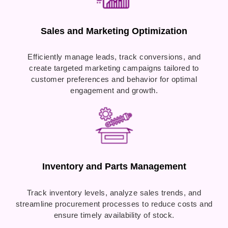
Sales and Marketing Optimization
Efficiently manage leads, track conversions, and
create targeted marketing campaigns tailored to
customer preferences and behavior for optimal
engagement and growth.
Inventory and Parts Management
Track inventory levels, analyze sales trends, and
streamline procurement processes to reduce costs and
ensure timely availability of stock.