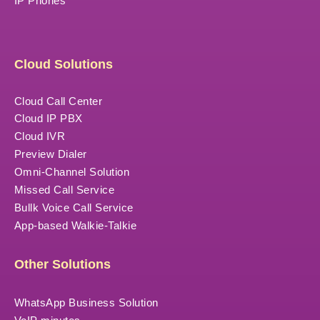
IP Phones
Cloud Solutions
Cloud Call Center
Cloud IP PBX
Cloud IVR
Preview Dialer
Omni-Channel Solution
Missed Call Service
Bullk Voice Call Service
App-based Walkie-Talkie
Other Solutions
WhatsApp Business Solution