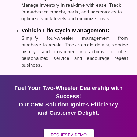
Manage inventory in real-time with ease. Track
four-wheeler models, parts, and accessories to
optimize stock levels and minimize costs.
Vehicle Life Cycle Management:
Simplify four-wheeler management from
purchase to resale. Track vehicle details, service
history, and customer interactions to offer
personalized service and encourage repeat
business.
Fuel Your Two-Wheeler Dealership with
Success!
Our CRM Solution Ignites Efficiency
and Customer Delight.
REQUEST A DEMO