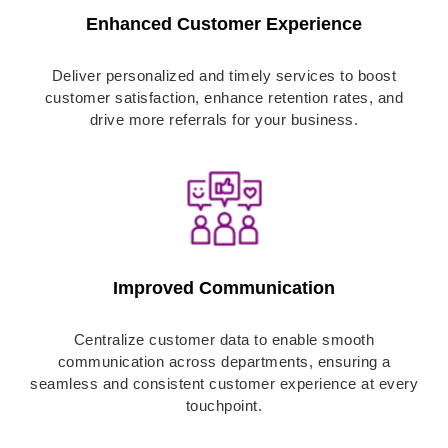
Enhanced Customer Experience
Deliver personalized and timely services to boost
customer satisfaction, enhance retention rates, and
drive more referrals for your business.
Improved Communication
Centralize customer data to enable smooth
communication across departments, ensuring a
seamless and consistent customer experience at every
touchpoint.