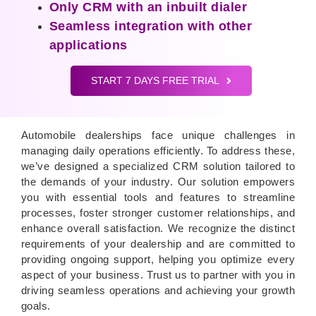
Only CRM with an inbuilt dialer
Seamless integration with other
applications
START 7 DAYS FREE TRIAL
Automobile dealerships face unique challenges in
managing daily operations efficiently. To address these,
we’ve designed a specialized CRM solution tailored to
the demands of your industry. Our solution empowers
you with essential tools and features to streamline
processes, foster stronger customer relationships, and
enhance overall satisfaction. We recognize the distinct
requirements of your dealership and are committed to
providing ongoing support, helping you optimize every
aspect of your business. Trust us to partner with you in
driving seamless operations and achieving your growth
goals.