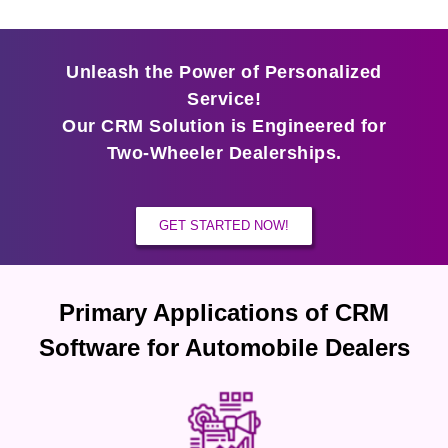
Unleash the Power of Personalized
Service!
Our CRM Solution is Engineered for
Two-Wheeler Dealerships.
GET STARTED NOW!
Primary Applications of CRM
Software for Automobile Dealers