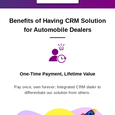
Benefits of Having CRM Solution
for Automobile Dealers
One-Time Payment, Lifetime Value
Pay once, own forever: Integrated CRM dialer to
differentiate our solution from others.