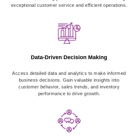
exceptional customer service and efficient operations.
Data-Driven Decision Making
Access detailed data and analytics to make informed
business decisions. Gain valuable insights into
customer behavior, sales trends, and inventory
performance to drive growth.