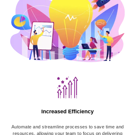
Increased Efficiency
Automate and streamline processes to save time and
resources, allowing your team to focus on delivering