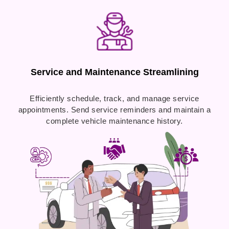
Service and Maintenance Streamlining
Efficiently schedule, track, and manage service
appointments. Send service reminders and maintain a
complete vehicle maintenance history.