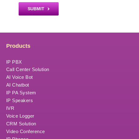
SUBMIT
Products
IP PBX
Call Center Solution
AI Voice Bot
AI Chatbot
IP PA System
IP Speakers
IVR
Voice Logger
CRM Solution
Video Conference