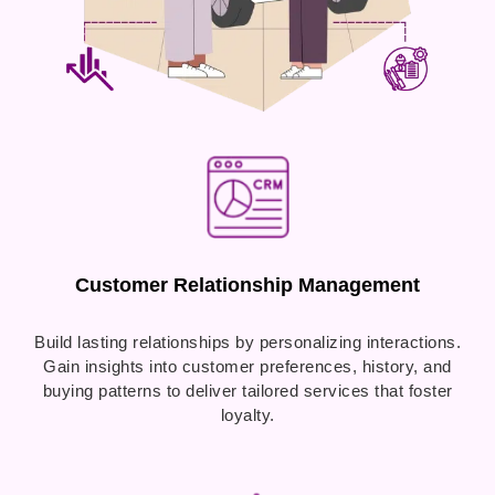
Customer Relationship Management
Build lasting relationships by personalizing interactions.
Gain insights into customer preferences, history, and
buying patterns to deliver tailored services that foster
loyalty.