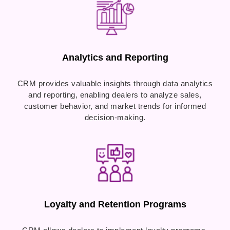
Analytics and Reporting
CRM provides valuable insights through data analytics
and reporting, enabling dealers to analyze sales,
customer behavior, and market trends for informed
decision-making.
Loyalty and Retention Programs