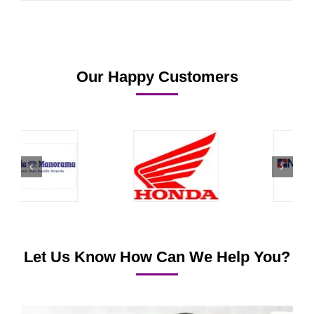
Our Happy Customers
Let Us Know How Can We Help You?