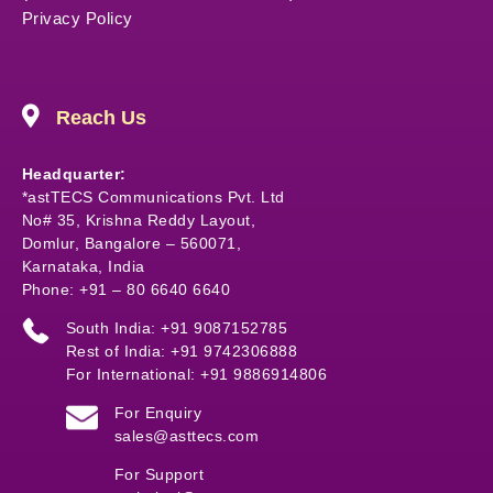
Privacy Policy
Reach Us
Headquarter:
*astTECS Communications Pvt. Ltd
No# 35, Krishna Reddy Layout,
Domlur, Bangalore – 560071,
Karnataka, India
Phone: +91 – 80 6640 6640
South India: +91 9087152785
Rest of India: +91 9742306888
For International: +91 9886914806
For Enquiry
sales@asttecs.com
For Support